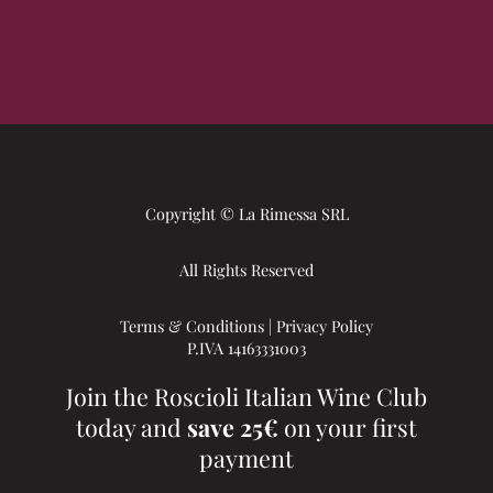
Copyright © La Rimessa SRL
All Rights Reserved
Terms & Conditions
|
Privacy Policy
P.IVA 14163331003
Join the Roscioli Italian Wine Club
today and
save 25€
on your first
payment