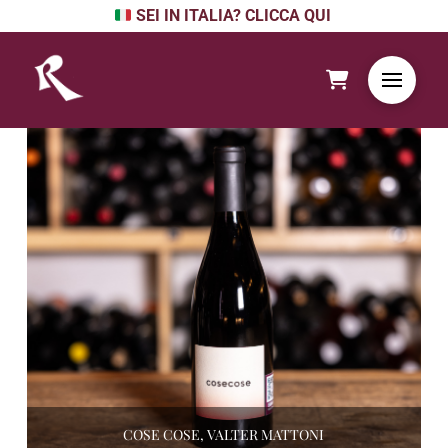
SEI IN ITALIA? CLICCA QUI
COSE COSE, VALTER MATTONI