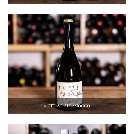
6/OTTAVI, ALBAMOCCO