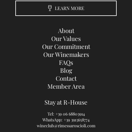
LEARN MORE
About
Our Values
Our Commitment
Our Winemakers
FAQs
Blog
Contact
Member Area
Stay at R-House
Tel:
+39 06 68803914
WhatsApp:
+39 3913658774
wineclub@rimessaroscioli.com