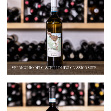
VERDICCHIO DEI CASTELLI DI JESI CLASSICO SUPERIORE SCIOCCHINA 2021, ALBAMOCCO