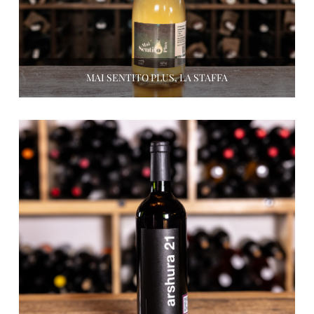
MAI SENTITO PLUS, LA STAFFA