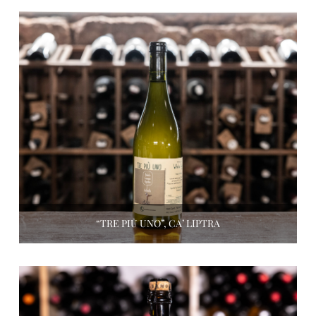
“TRE PIÙ UNO”, CA’ LIPTRA