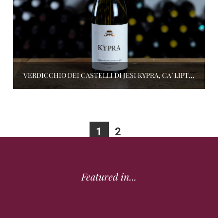
VERDICCHIO DEI CASTELLI DI JESI KYPRA, CA’ LIPTRA
1
2
Featured in...