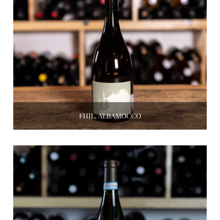
FHIL, ALBAMOCCO