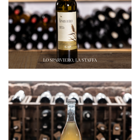
LO SPARVIERO, LA STAFFA