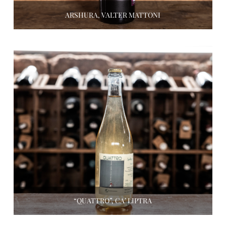
ARSHURA, VALTER MATTONI
“QUATTRO”, CA’ LIPTRA