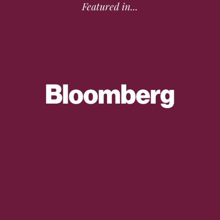
Featured in...