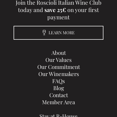
Join the Roscioli Italian Wine Club
today and
save 25€
on your first
payment
LEARN MORE
About
Our Values
Our Commitment
Our Winemakers
FAQs
Blog
Contact
Member Area
Stay at R-House