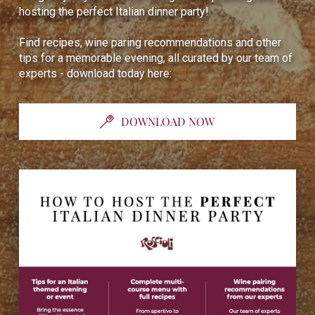
hosting the perfect Italian dinner party!
Find recipes, wine paring recommendations and other
tips for a memorable evening, all curated by our team of
experts - download today here:
DOWNLOAD NOW