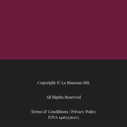
Copyright © La Rimessa SRL
All Rights Reserved
Terms & Conditions
|
Privacy Policy
P.IVA 14163331003