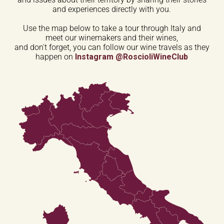
and experiences directly with you.
Use the map below to take a tour through Italy and
meet our winemakers and their wines,
and don't forget, you can follow our wine travels as they
happen on
Instagram @RoscioliWineClub
Trentino-Alto
Adige
Friuli-Venezia
Giulia
Valle
Veneto
d'Aosta
Lombardia
Piemonte
Emilia-Romagna
Liguria
Toscana
Marche
Umbria
Abruzzo
Lazio
Molise
Campania
Puglia
Basilicata
Sardegna