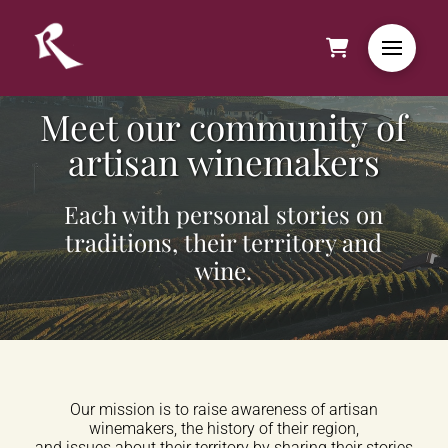
Meet our community of
artisan winemakers
Each with personal stories on
traditions, their territory and
wine.
Our mission is to raise awareness of artisan
winemakers, the history of their region,
and issues about their territory by sharing their stories