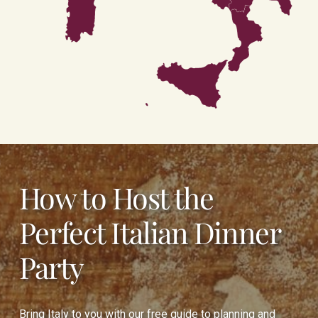
Calabria
Sicilia
How to Host the
Perfect Italian Dinner
Party
Bring Italy to you with our free guide to planning and