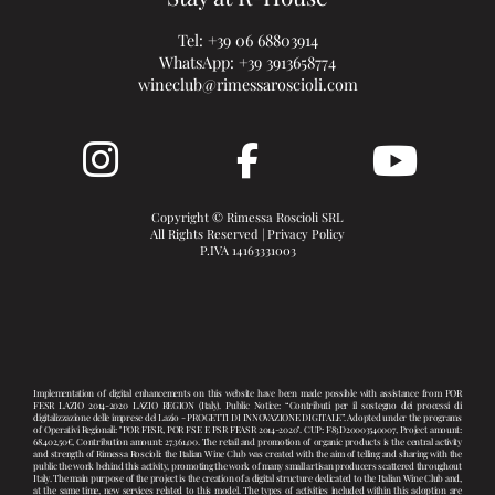
Tel:
+39 06 68803914
WhatsApp:
+39 3913658774
wineclub@rimessaroscioli.com
Copyright © Rimessa Roscioli SRL
All Rights Reserved |
Privacy Policy
P.IVA 14163331003
Implementation of digital enhancements on this website have been made possible with assistance from POR
FESR LAZIO 2014-2020 LAZIO REGION (Italy). Public Notice: “Contributi per il sostegno dei processi di
digitalizzazione delle imprese del Lazio - PROGETTI DI INNOVAZIONE DIGITALE”. Adopted under the programs
of Operativi Regionali: "POR FESR, POR FSE E PSR FEASR 2014-2020". CUP: F83D20003540007, Project amount:
68.402,50€, Contribution amount: 27.361,00. The retail and promotion of organic products is the central activity
and strength of Rimessa Roscioli: the Italian Wine Club was created with the aim of telling and sharing with the
public the work behind this activity, promoting the work of many small artisan producers scattered throughout
Italy. The main purpose of the project is the creation of a digital structure dedicated to the Italian Wine Club and,
at the same time, new services related to this model. The types of activities included within this adoption are