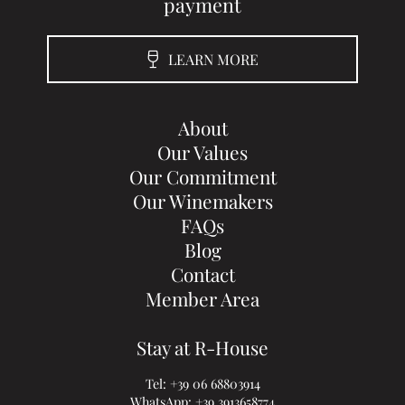
payment
LEARN MORE
About
Our Values
Our Commitment
Our Winemakers
FAQs
Blog
Contact
Member Area
Stay at R-House
Tel:
+39 06 68803914
WhatsApp:
+39 3913658774