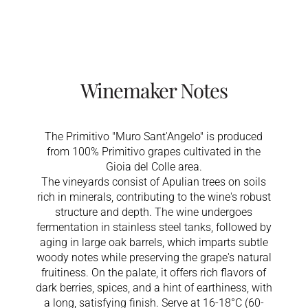
Winemaker Notes
The Primitivo "Muro Sant'Angelo" is produced
from 100% Primitivo grapes cultivated in the
Gioia del Colle area.
The vineyards consist of Apulian trees on soils
rich in minerals, contributing to the wine's robust
structure and depth. The wine undergoes
fermentation in stainless steel tanks, followed by
aging in large oak barrels, which imparts subtle
woody notes while preserving the grape's natural
fruitiness. On the palate, it offers rich flavors of
dark berries, spices, and a hint of earthiness, with
a long, satisfying finish. Serve at 16-18°C (60-