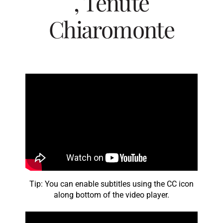
, Tenute
Chiaromonte
Tip: You can enable subtitles using the CC icon
along bottom of the video player.