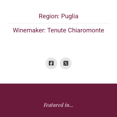
Region: Puglia
Winemaker: Tenute Chiaromonte
Featured in...