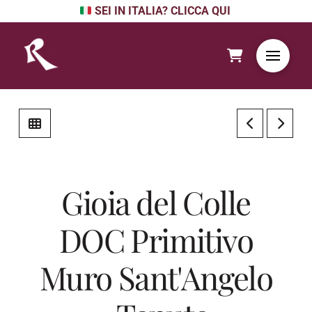
SEI IN ITALIA? CLICCA QUI
Gioia del Colle
DOC Primitivo
Muro Sant'Angelo