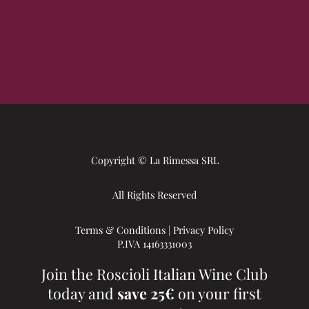
Copyright © La Rimessa SRL
All Rights Reserved
Terms & Conditions
|
Privacy Policy
P.IVA 14163331003
Join the Roscioli Italian Wine Club
today and
save 25€
on your first