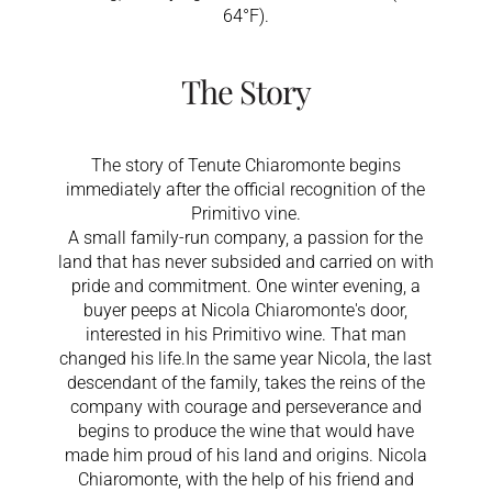
64°F).
The Story
The story of Tenute Chiaromonte begins
immediately after the official recognition of the
Primitivo vine.
A small family-run company, a passion for the
land that has never subsided and carried on with
pride and commitment. One winter evening, a
buyer peeps at Nicola Chiaromonte's door,
interested in his Primitivo wine. That man
changed his life.In the same year Nicola, the last
descendant of the family, takes the reins of the
company with courage and perseverance and
begins to produce the wine that would have
made him proud of his land and origins. Nicola
Chiaromonte, with the help of his friend and