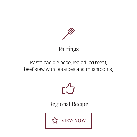
Pairings
Pasta cacio e pepe, red grilled meat,
beef stew with potatoes and mushrooms,
Regional Recipe
VIEW NOW