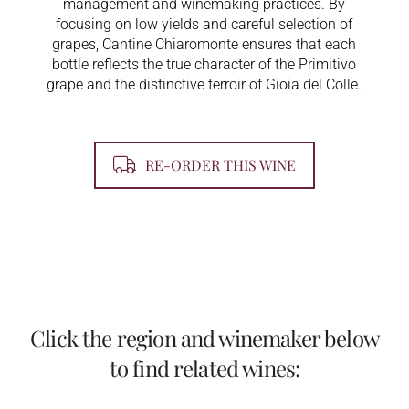
management and winemaking practices. By
focusing on low yields and careful selection of
grapes, Cantine Chiaromonte ensures that each
bottle reflects the true character of the Primitivo
grape and the distinctive terroir of Gioia del Colle.
RE-ORDER THIS WINE
Click the region and winemaker below
to find related wines: