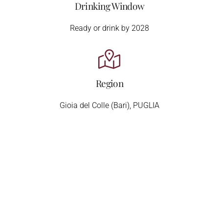
Drinking Window
Ready or drink by 2028
Region
Gioia del Colle (Bari), PUGLIA