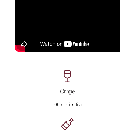
Grape
100% Primitivo