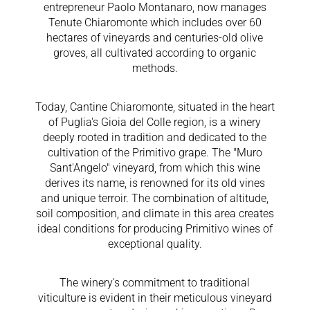
entrepreneur Paolo Montanaro, now manages
Tenute Chiaromonte which includes over 60
hectares of vineyards and centuries-old olive
groves, all cultivated according to organic
methods.
Today, Cantine Chiaromonte, situated in the heart
of Puglia's Gioia del Colle region, is a winery
deeply rooted in tradition and dedicated to the
cultivation of the Primitivo grape. The "Muro
Sant'Angelo" vineyard, from which this wine
derives its name, is renowned for its old vines
and unique terroir. The combination of altitude,
soil composition, and climate in this area creates
ideal conditions for producing Primitivo wines of
exceptional quality.
The winery's commitment to traditional
viticulture is evident in their meticulous vineyard