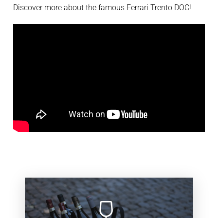
Discover more about the famous Ferrari Trento DOC!