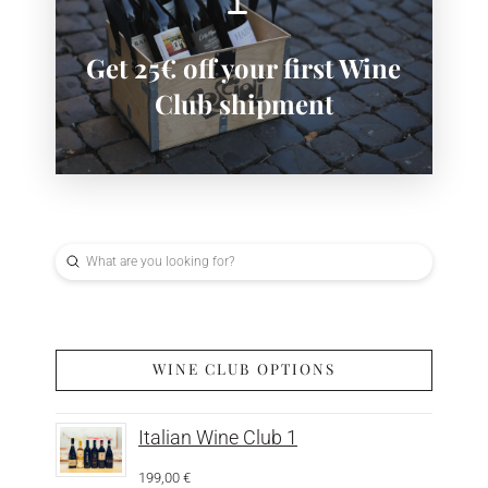
SIGN-UP NOW
Get 25€ off your first Wine
Subscribe now to save:
Club shipment
Submit
Search
WINE CLUB OPTIONS
Italian Wine Club 1
199,00
€