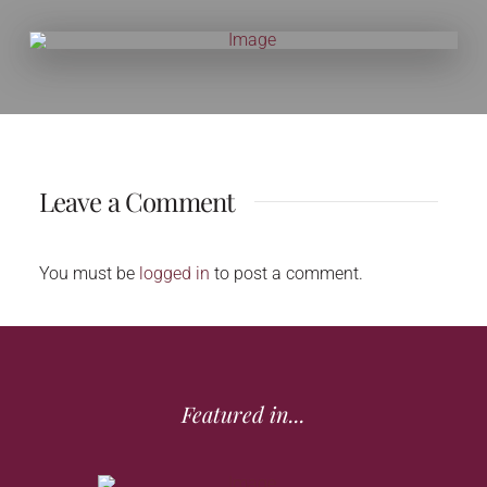
Leave a Comment
You must be
logged in
to post a comment.
Featured in...