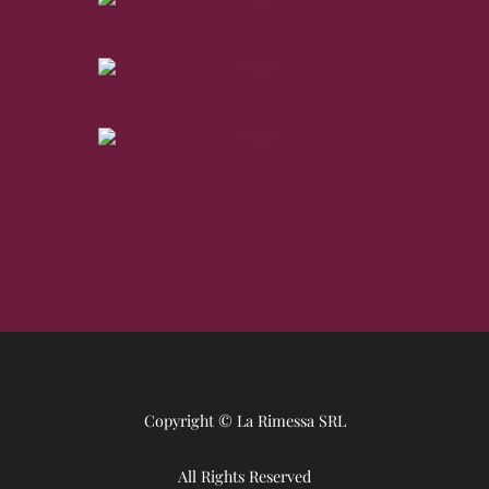
Copyright © La Rimessa SRL
All Rights Reserved