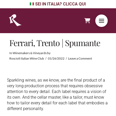
SEI IN ITALIA? CLICCA QUI
Ferrari, Trento | Spumante
In
Winemakers & Vineyards
by
Roscioli Italian Wine Club
01/26/2022
Leave a Comment
Sparkling wines, as we know, are the final product of a
very long production process that requires obsessive
attention to every detail. Each label requires a vision of
its own. And the cellar master, like a tailor, must know
how to tailor every detail for each label that embodies a
different personality.