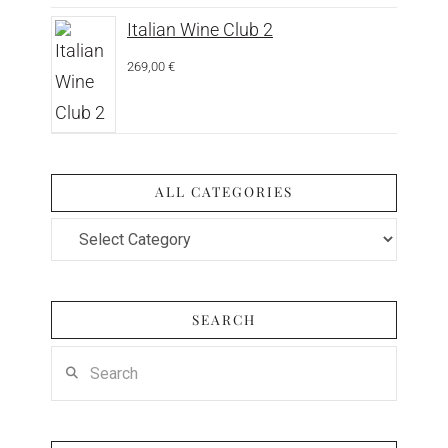
Italian Wine Club 2
269,00
€
ALL CATEGORIES
All
Categories
SEARCH
Search