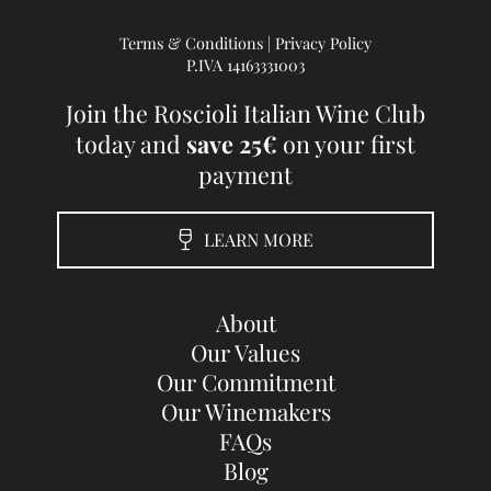
Terms & Conditions
|
Privacy Policy
P.IVA 14163331003
Join the Roscioli Italian Wine Club
today and
save 25€
on your first
payment
LEARN MORE
About
Our Values
Our Commitment
Our Winemakers
FAQs
Blog