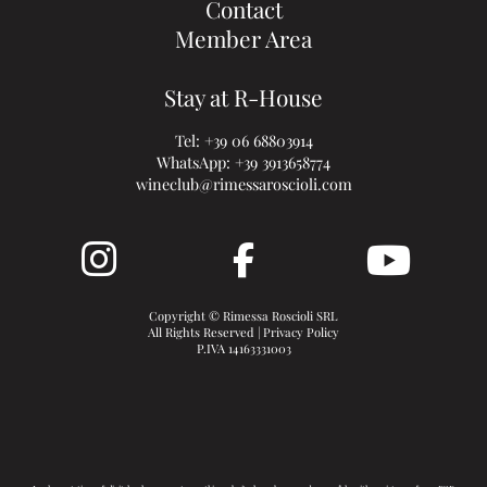
Contact
Member Area
Stay at R-House
Tel:
+39 06 68803914
WhatsApp:
+39 3913658774
wineclub@rimessaroscioli.com
Copyright © Rimessa Roscioli SRL
All Rights Reserved |
Privacy Policy
P.IVA 14163331003