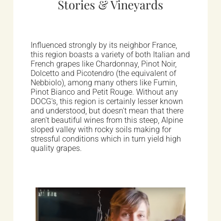
Stories & Vineyards
Influenced strongly by its neighbor France,
this region boasts a variety of both Italian and
French grapes like Chardonnay, Pinot Noir,
Dolcetto and Picotendro (the equivalent of
Nebbiolo), among many others like Fumin,
Pinot Bianco and Petit Rouge. Without any
DOCG's, this region is certainly lesser known
and understood, but doesn't mean that there
aren't beautiful wines from this steep, Alpine
sloped valley with rocky soils making for
stressful conditions which in turn yield high
quality grapes.
Winemakers & Vineyards
Valle d'Aosta