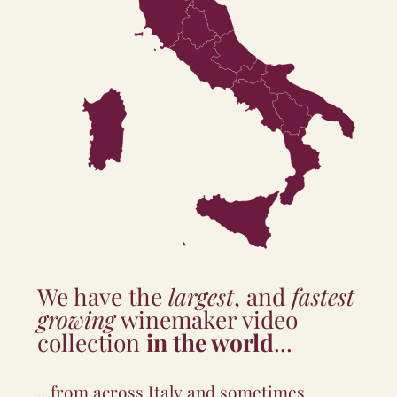
Toscana
Marche
Umbria
Abruzzo
Lazio
Molise
Campania
Puglia
Basilicata
Sardegna
Calabria
Sicilia
We have the
largest
, and
fastest
growing
winemaker video
collection
in the world
...
...from across Italy and sometimes