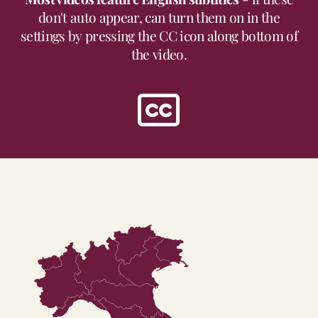
don't auto appear, can turn them on in the
settings by pressing the CC icon along bottom of
the video.
Trentino-Alto
Adige
Friuli-Venezia
Giulia
Valle
d'Aosta
Veneto
Lombardia
Piemonte
Emilia-Romagna
Liguria