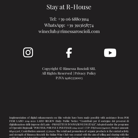
Stay at R-House
Tel:
+39 06 68803914
WhatsApp:
+39 3913658774
wineclub@rimessaroscioli.com
Copyright © Rimessa Roscioli SRL
All Rights Reserved |
Privacy Policy
P.IVA 14163331003
Implementation of digital enhancements on this website have been made possible with assistance from POR
FESR LAZIO 2014-2020 LAZIO REGION (Italy). Public Notice: “Contributi per il sostegno dei processi di
digitalizzazione delle imprese del Lazio - PROGETTI DI INNOVAZIONE DIGITALE”. Adopted under the programs
of Operativi Regionali: "POR FESR, POR FSE E PSR FEASR 2014-2020". CUP: F83D20003540007, Project amount:
68.402,50€, Contribution amount: 27.361,00. The retail and promotion of organic products is the central activity
and strength of Rimessa Roscioli: the Italian Wine Club was created with the aim of telling and sharing with the
public the work behind this activity, promoting the work of many small artisan producers scattered throughout