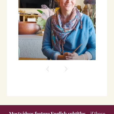
Roscioli Italian Wine Club
Most videos feature English subtitles
- if these