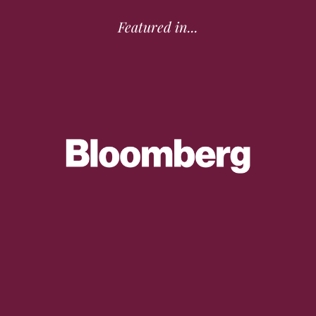
Featured in...