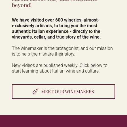
beyond!
We have visited over 600 wineries, almost-
exclusively artisans, to bring you the most
authentic Italian experience - directly to the
vineyards, cellar, and true story of the wine.
The winemaker is the protagonist, and our mission
is to help them share their story.
New videos are published weekly. Click below to
start learning about Italian wine and culture.
MEET OUR WINEMAKERS