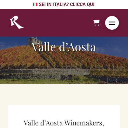
SEI IN ITALIA? CLICCA QUI
Valle d’Aosta
Valle d’Aosta Winemakers,