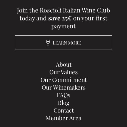
Join the Roscioli Italian Wine Club
today and
save 25€
on your first
payment
LEARN MORE
About
Our Values
Our Commitment
Our Winemakers
FAQs
Blog
Contact
Member Area