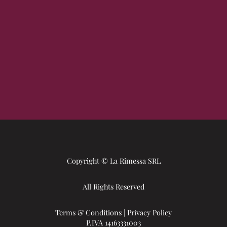
Copyright © La Rimessa SRL
All Rights Reserved
Terms & Conditions
|
Privacy Policy
P.IVA 14163331003