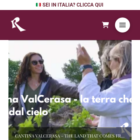
SEI IN ITALIA? CLICCA QUI
CANTINA VALCERASA – THE LAND THAT COMES FROM THE SKY