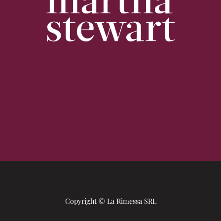
Copyright © La Rimessa SRL