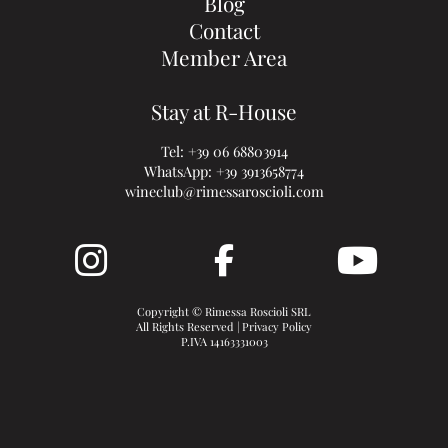
Blog
Contact
Member Area
Stay at R-House
Tel:
+39 06 68803914
WhatsApp:
+39 3913658774
wineclub@rimessaroscioli.com
Copyright © Rimessa Roscioli SRL
All Rights Reserved |
Privacy Policy
P.IVA 14163331003