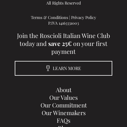
All Rights Reserved
Terms & Conditions
|
Privacy Policy
P.IVA 14163331003
Join the Roscioli Italian Wine Club
today and
save 25€
on your first
payment
LEARN MORE
About
Our Values
Our Commitment
Our Winemakers
FAQs