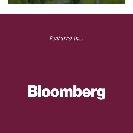
Featured in...