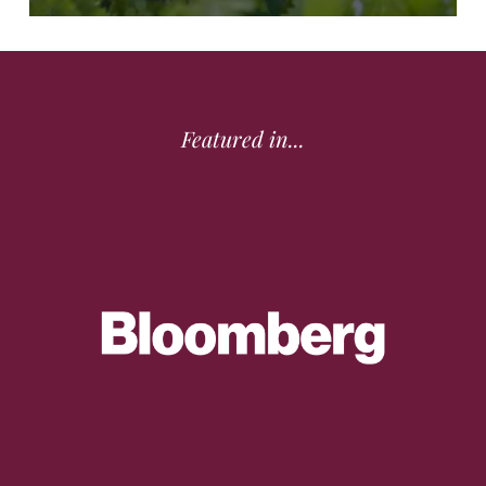
Featured in...