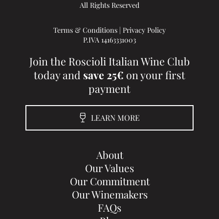
All Rights Reserved
Terms & Conditions
|
Privacy Policy
P.IVA 14163331003
Join the Roscioli Italian Wine Club
today and
save 25€
on your first
payment
LEARN MORE
About
Our Values
Our Commitment
Our Winemakers
FAQs