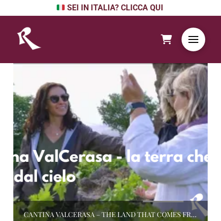
SEI IN ITALIA? CLICCA QUI
CANTINA VALCERASA – THE LAND THAT COMES FROM THE SKY