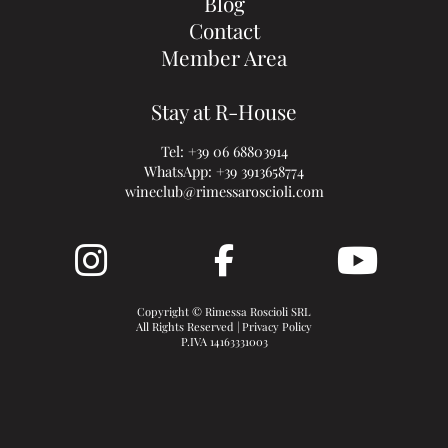
Blog
Contact
Member Area
Stay at R-House
Tel:
+39 06 68803914
WhatsApp:
+39 3913658774
wineclub@rimessaroscioli.com
Copyright © Rimessa Roscioli SRL
All Rights Reserved |
Privacy Policy
P.IVA 14163331003