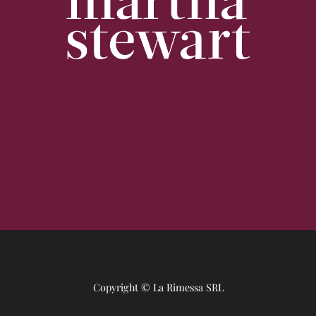
Copyright © La Rimessa SRL