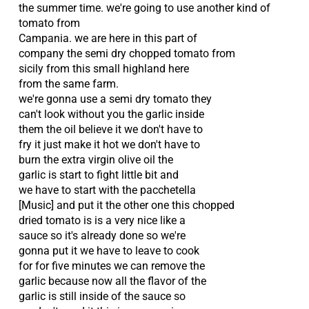
the summer time. we're going to use another kind of
tomato from
Campania. we are here in this part of
company the semi dry chopped tomato from
sicily from this small highland here
from the same farm.
we're gonna use a semi dry tomato they
can't look without you the garlic inside
them the oil believe it we don't have to
fry it just make it hot we don't have to
burn the extra virgin olive oil the
garlic is start to fight little bit and
we have to start with the pacchetella
[Music] and put it the other one this chopped
dried tomato is is a very nice like a
sauce so it's already done so we're
gonna put it we have to leave to cook
for for five minutes we can remove the
garlic because now all the flavor of the
garlic is still inside of the sauce so