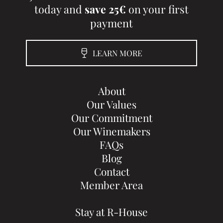
today and
save 25€
on your first
payment
LEARN MORE
About
Our Values
Our Commitment
Our Winemakers
FAQs
Blog
Contact
Member Area
Stay at R-House