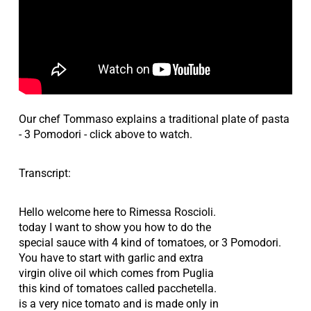
Our chef Tommaso explains a traditional plate of pasta
- 3 Pomodori - click above to watch.
Transcript:
Hello welcome here to Rimessa Roscioli.
today I want to show you how to do the
special sauce with 4 kind of tomatoes, or 3 Pomodori.
You have to start with garlic and extra
virgin olive oil which comes from Puglia
this kind of tomatoes called pacchetella.
is a very nice tomato and is made only in