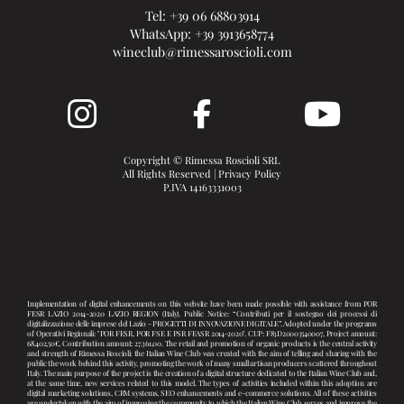
Tel:
+39 06 68803914
WhatsApp:
+39 3913658774
wineclub@rimessaroscioli.com
Copyright © Rimessa Roscioli SRL
All Rights Reserved |
Privacy Policy
P.IVA 14163331003
Implementation of digital enhancements on this website have been made possible with assistance from POR
FESR LAZIO 2014-2020 LAZIO REGION (Italy). Public Notice: “Contributi per il sostegno dei processi di
digitalizzazione delle imprese del Lazio - PROGETTI DI INNOVAZIONE DIGITALE”. Adopted under the programs
of Operativi Regionali: "POR FESR, POR FSE E PSR FEASR 2014-2020". CUP: F83D20003540007, Project amount:
68.402,50€, Contribution amount: 27.361,00. The retail and promotion of organic products is the central activity
and strength of Rimessa Roscioli: the Italian Wine Club was created with the aim of telling and sharing with the
public the work behind this activity, promoting the work of many small artisan producers scattered throughout
Italy. The main purpose of the project is the creation of a digital structure dedicated to the Italian Wine Club and,
at the same time, new services related to this model. The types of activities included within this adoption are
digital marketing solutions, CRM systems, SEO enhancements and e-commerce solutions. All of these activities
are undertaken with the aim of improving the community to which the Italian Wine Club serves and improve the