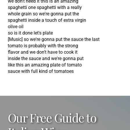
we don't need it this is an amazing
spaghetti one spaghetti with a really
whole grain so we're gonna put the
spaghetti inside a touch of extra virgin
olive oil
so is it done let's plate
[Music] so we're gonna put the sauce the last
tomato is probably with the strong
flavor and we don't have to cook it
inside the sauce and we're gonna put
like this an amazing plate of tomato
sauce with full kind of tomatoes
Our Free Guide to