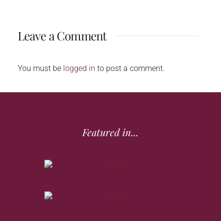
Leave a Comment
You must be
logged in
to post a comment.
Featured in...