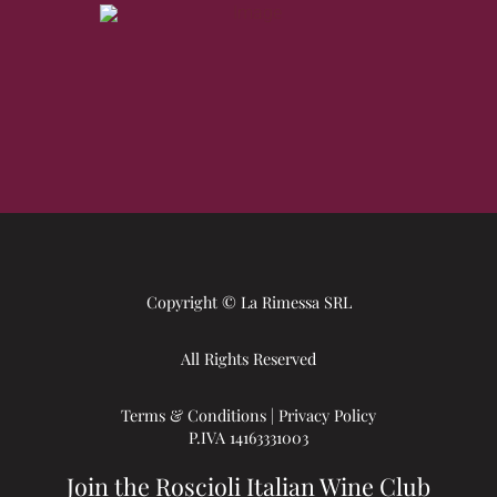
Copyright © La Rimessa SRL
All Rights Reserved
Terms & Conditions
|
Privacy Policy
P.IVA 14163331003
Join the Roscioli Italian Wine Club