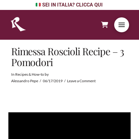
SEI IN ITALIA? CLICCA QUI
Rimessa Roscioli Recipe – 3
Pomodori
In
Recipes & How-to
by
Alessandro Pepe
06/17/2019
Leave a Comment