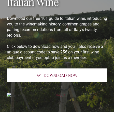
Italian Wine
Download our free 101 guide to Italian wine, introducing
you to the winemaking history, common grapes and
pairing recommendations from all of Italy's twenty
regions.
Click below to download now and you'll also receive a
unique discount code to save 25€ on your first wine
club payment if you opt to join us a member:
DOWNLOAD NOW