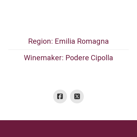
Region: Emilia Romagna
Winemaker: Podere Cipolla