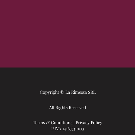
Copyright © La Rimessa SRL
All Rights Reserved
Terms & Conditions
|
Privacy Policy
P.IVA 14163331003