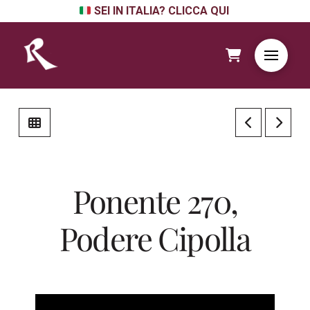
SEI IN ITALIA? CLICCA QUI
Ponente 270,
Podere Cipolla