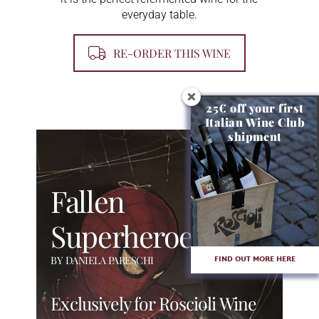
everyday table.
RE-ORDER THIS WINE
25€ off your first
Italian Wine Club
shipment
Fallen
Superheroes
FIND OUT MORE HERE
BY DANIELA PARESCHI
Exclusively for Roscioli Wine