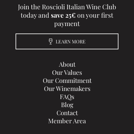
Join the Roscioli Italian Wine Club
today and
save 25€
on your first
payment
LEARN MORE
About
Our Values
Our Commitment
Our Winemakers
FAQs
Blog
Contact
Member Area