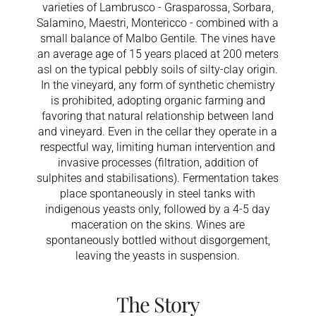
varieties of Lambrusco - Grasparossa, Sorbara,
Salamino, Maestri, Montericco - combined with a
small balance of Malbo Gentile. The vines have
an average age of 15 years placed at 200 meters
asl on the typical pebbly soils of silty-clay origin.
In the vineyard, any form of synthetic chemistry
is prohibited, adopting organic farming and
favoring that natural relationship between land
and vineyard. Even in the cellar they operate in a
respectful way, limiting human intervention and
invasive processes (filtration, addition of
sulphites and stabilisations). Fermentation takes
place spontaneously in steel tanks with
indigenous yeasts only, followed by a 4-5 day
maceration on the skins. Wines are
spontaneously bottled without disgorgement,
leaving the yeasts in suspension.
The Story