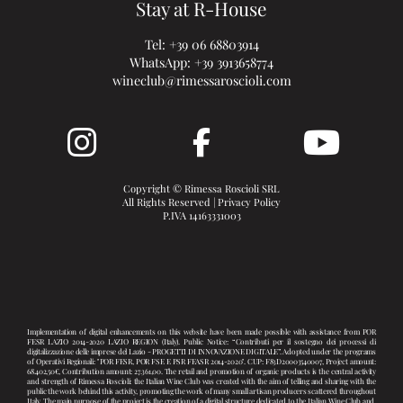
Stay at R-House
Tel:
+39 06 68803914
WhatsApp:
+39 3913658774
wineclub@rimessaroscioli.com
Copyright © Rimessa Roscioli SRL
All Rights Reserved |
Privacy Policy
P.IVA 14163331003
Implementation of digital enhancements on this website have been made possible with assistance from POR
FESR LAZIO 2014-2020 LAZIO REGION (Italy). Public Notice: “Contributi per il sostegno dei processi di
digitalizzazione delle imprese del Lazio - PROGETTI DI INNOVAZIONE DIGITALE”. Adopted under the programs
of Operativi Regionali: "POR FESR, POR FSE E PSR FEASR 2014-2020". CUP: F83D20003540007, Project amount:
68.402,50€, Contribution amount: 27.361,00. The retail and promotion of organic products is the central activity
and strength of Rimessa Roscioli: the Italian Wine Club was created with the aim of telling and sharing with the
public the work behind this activity, promoting the work of many small artisan producers scattered throughout
Italy. The main purpose of the project is the creation of a digital structure dedicated to the Italian Wine Club and,