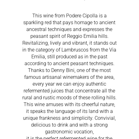
This wine from Podere Cipolla is a
sparkling red that pays homage to ancient
ancestral techniques and expresses the
peasant spirit of Reggio Emilia hills.
Revitalizing, lively and vibrant, it stands out
in the category of Lambruscos from the Via
Emilia, still produced as in the past
according to ancient peasant techniques.
Thanks to Denny Bini, one of the most
famous artisanal winemakers of the area,
every year we can enjoy authentic
refermented juices that concentrate all the
rural and rustic moods of these rolling hills.
This wine amuses with its cheerful nature,
it speaks the language of its land with a
unique frankness and simplicity. Convivial,
delicious to drink and with a strong
gastronomic vocation,
it is the perfect refermented wine for the