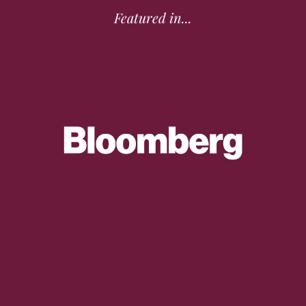
Featured in...