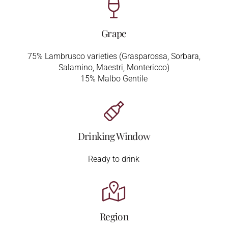
Grape
75% Lambrusco varieties (Grasparossa, Sorbara,
Salamino, Maestri, Montericco)
15% Malbo Gentile
Drinking Window
Ready to drink
Region