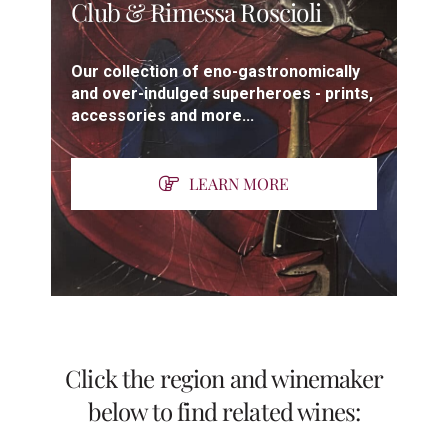
Club & Rimessa Roscioli
Our collection of eno-gastronomically
and over-indulged superheroes - prints,
accessories and more...
LEARN MORE
Click the region and winemaker
below to find related wines: