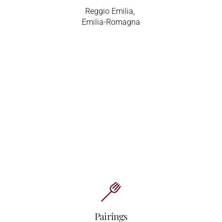
Reggio Emilia,
Emilia-Romagna
Pairings