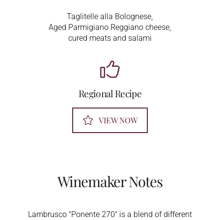
Taglitelle alla Bolognese,
Aged Parmigiano Reggiano cheese,
cured meats and salami
Regional Recipe
VIEW NOW
Winemaker Notes
Lambrusco "Ponente 270" is a blend of different