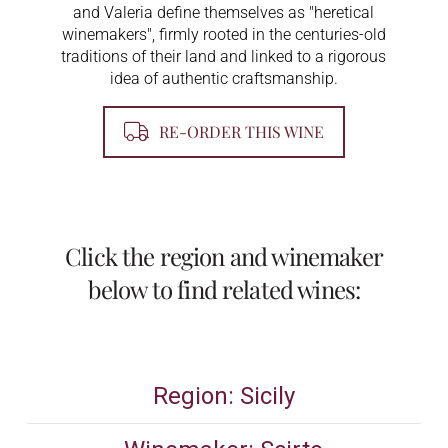
and Valeria define themselves as "heretical
winemakers", firmly rooted in the centuries-old
traditions of their land and linked to a rigorous
idea of ​​authentic craftsmanship.
RE-ORDER THIS WINE
Click the region and winemaker
below to find related wines:
Region: Sicily