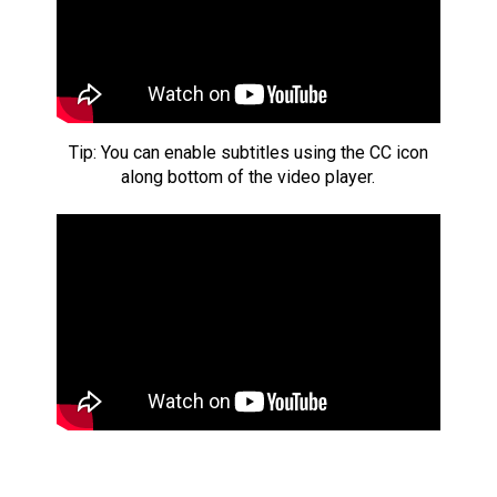
Tip: You can enable subtitles using the CC icon
along bottom of the video player.