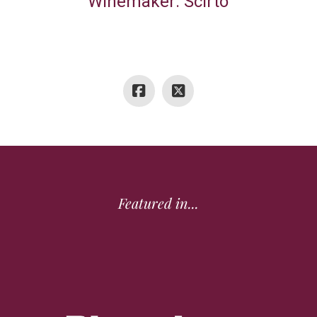
Winemaker: Scirto
Featured in...