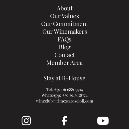
About
Our Values
Our Commitment
Our Winemakers
FAQs
Blog
Contact
Member Area
Stay at R-House
Tel:
+39 06 68803914
WhatsApp:
+39 3913658774
wineclub@rimessaroscioli.com