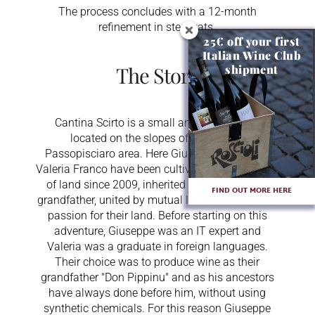
The process concludes with a 12-month
refinement in steel vats.
25€ off your first
Italian Wine Club
The Story
shipment
Cantina Scirto is a small artisan business
located on the slopes of Etna in the
Passopisciaro area. Here Giuseppe Scirto and
Valeria Franco have been cultivating 2.5 hectares
of land since 2009, inherited from Giuseppe's
FIND OUT MORE HERE
grandfather, united by mutual love and a visceral
passion for their land. Before starting on this
adventure, Giuseppe was an IT expert and
Valeria was a graduate in foreign languages.
Their choice was to produce wine as their
grandfather "Don Pippinu" and as his ancestors
have always done before him, without using
synthetic chemicals. For this reason Giuseppe