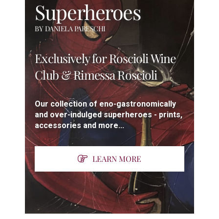
Superheroes
BY DANIELA PARESCHI
Exclusively for Roscioli Wine
Club & Rimessa Roscioli
Our collection of eno-gastronomically
and over-indulged superheroes - prints,
accessories and more...
LEARN MORE