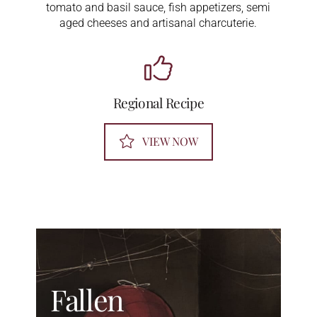
tomato and basil sauce, fish appetizers, semi
aged cheeses and artisanal charcuterie.
Regional Recipe
VIEW NOW
Fallen