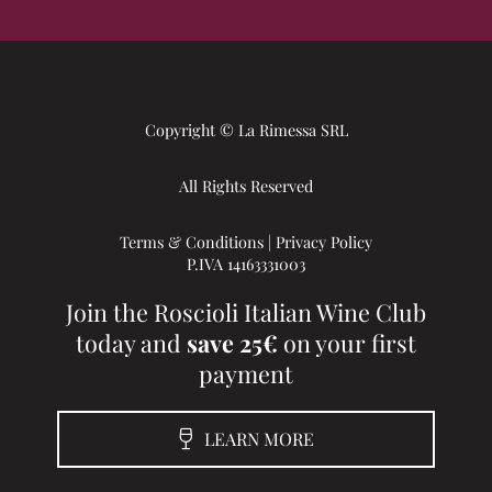
Copyright © La Rimessa SRL
All Rights Reserved
Terms & Conditions
|
Privacy Policy
P.IVA 14163331003
Join the Roscioli Italian Wine Club
today and
save 25€
on your first
payment
LEARN MORE