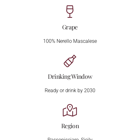
Grape
100% Nerello Mascalese
Drinking Window
Ready or drink by 2030
Region
Passopisciaro, Sicily