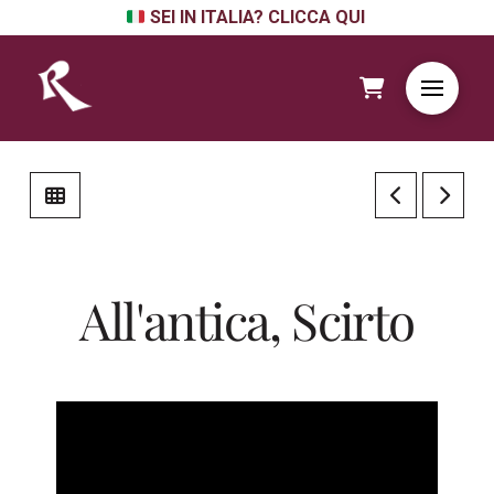
SEI IN ITALIA? CLICCA QUI
All'antica, Scirto