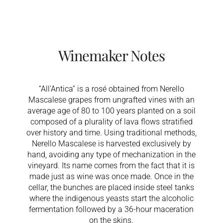
Winemaker Notes
“All'Antica” is a rosé obtained from Nerello
Mascalese grapes from ungrafted vines with an
average age of 80 to 100 years planted on a soil
composed of a plurality of lava flows stratified
over history and time. Using traditional methods,
Nerello Mascalese is harvested exclusively by
hand, avoiding any type of mechanization in the
vineyard. Its name comes from the fact that it is
made just as wine was once made. Once in the
cellar, the bunches are placed inside steel tanks
where the indigenous yeasts start the alcoholic
fermentation followed by a 36-hour maceration
on the skins.