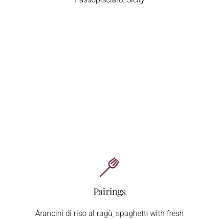
Pairings
Arancini di riso al ragù, spaghetti with fresh