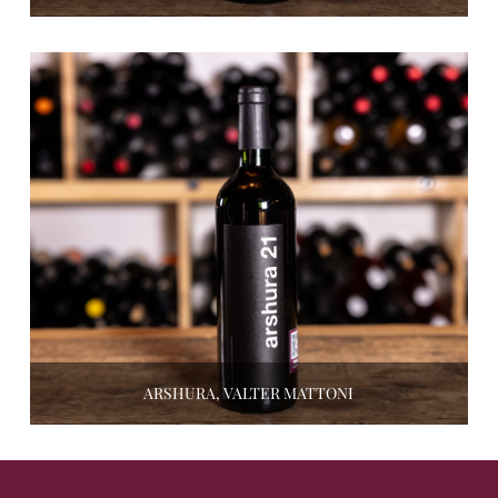
ARSHURA, VALTER MATTONI