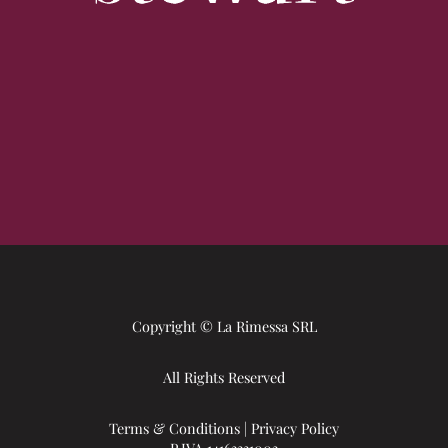
Copyright © La Rimessa SRL
All Rights Reserved
Terms & Conditions
|
Privacy Policy
P.IVA 14163331003