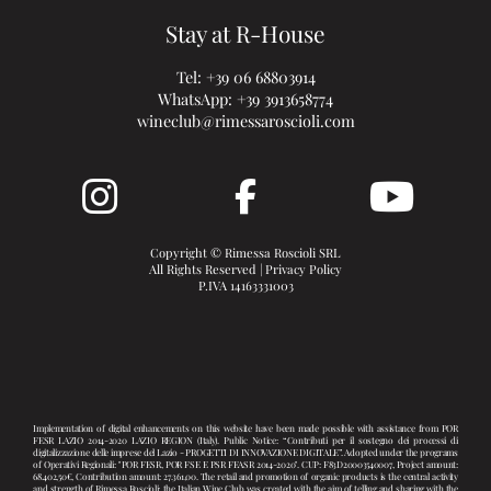
Stay at R-House
Tel:
+39 06 68803914
WhatsApp:
+39 3913658774
wineclub@rimessaroscioli.com
Copyright © Rimessa Roscioli SRL
All Rights Reserved |
Privacy Policy
P.IVA 14163331003
Implementation of digital enhancements on this website have been made possible with assistance from POR
FESR LAZIO 2014-2020 LAZIO REGION (Italy). Public Notice: “Contributi per il sostegno dei processi di
digitalizzazione delle imprese del Lazio - PROGETTI DI INNOVAZIONE DIGITALE”. Adopted under the programs
of Operativi Regionali: "POR FESR, POR FSE E PSR FEASR 2014-2020". CUP: F83D20003540007, Project amount:
68.402,50€, Contribution amount: 27.361,00. The retail and promotion of organic products is the central activity
and strength of Rimessa Roscioli: the Italian Wine Club was created with the aim of telling and sharing with the