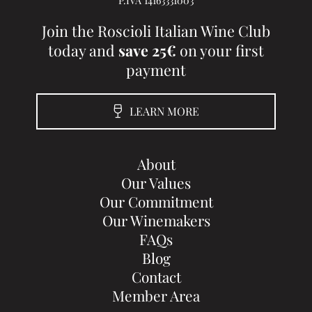
Join the Roscioli Italian Wine Club
today and
save 25€
on your first
payment
LEARN MORE
About
Our Values
Our Commitment
Our Winemakers
FAQs
Blog
Contact
Member Area