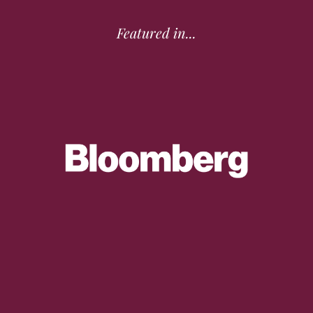
Featured in...