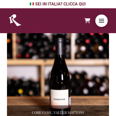
SEI IN ITALIA? CLICCA QUI
COSE COSE, VALTER MATTONI