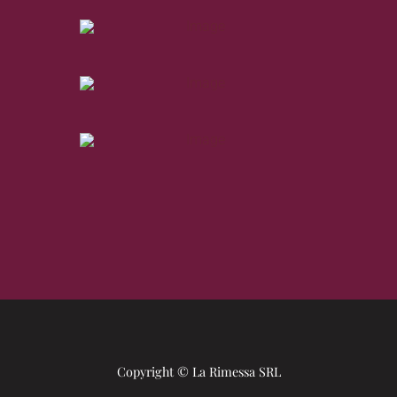
Copyright © La Rimessa SRL