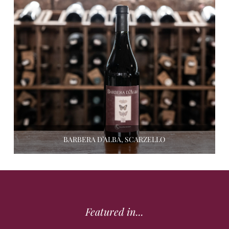
BARBERA D’ALBA, SCARZELLO
Featured in...