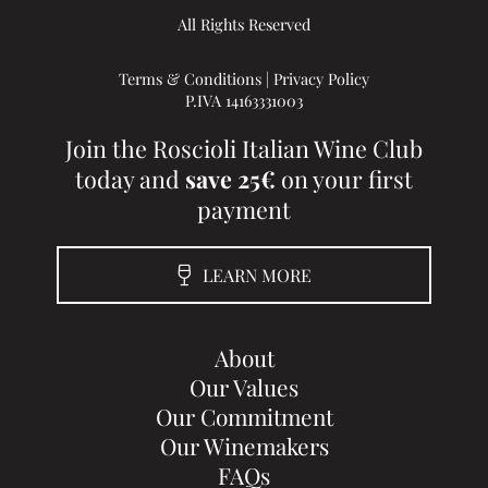
All Rights Reserved
Terms & Conditions
|
Privacy Policy
P.IVA 14163331003
Join the Roscioli Italian Wine Club
today and
save 25€
on your first
payment
LEARN MORE
About
Our Values
Our Commitment
Our Winemakers
FAQs