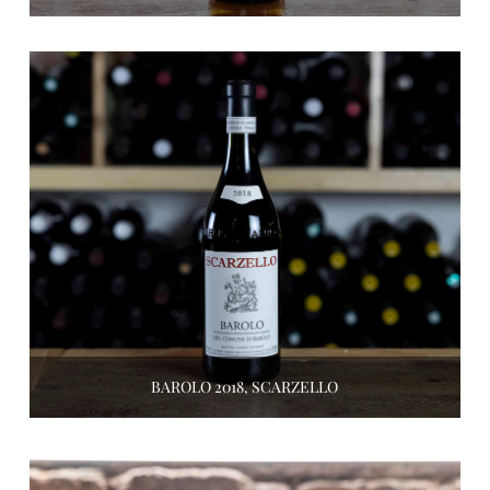
BAROLO 2018, SCARZELLO