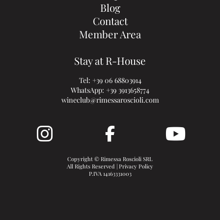
Blog
Contact
Member Area
Stay at R-House
Tel:
+39 06 68803914
WhatsApp:
+39 3913658774
wineclub@rimessaroscioli.com
Copyright © Rimessa Roscioli SRL
All Rights Reserved |
Privacy Policy
P.IVA 14163331003