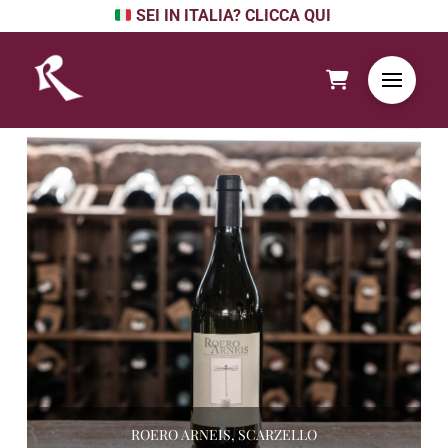
SEI IN ITALIA? CLICCA QUI
ROERO ARNEIS, SCARZELLO