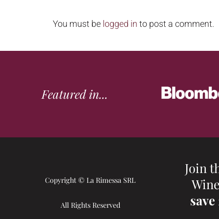
You must be
logged in
to post a comment.
Featured in...
Join t
Copyright © La Rimessa SRL
Wine
save
All Rights Reserved