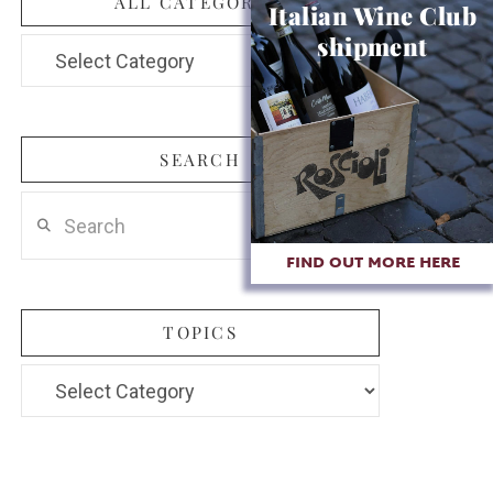
ALL CATEGORIES
Italian Wine Club
shipment
All
Categories
SEARCH
Search
FIND OUT MORE HERE
TOPICS
Topics