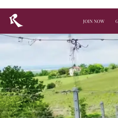
JOIN NOW
G