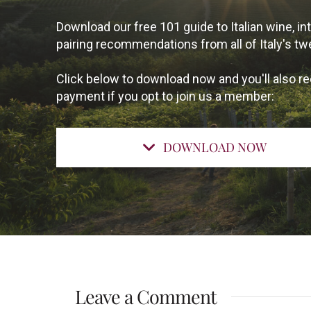
Download our free 101 guide to Italian wine, 
pairing recommendations from all of Italy's tw
Click below to download now and you'll also re
payment if you opt to join us a member:
DOWNLOAD NOW
Leave a Comment