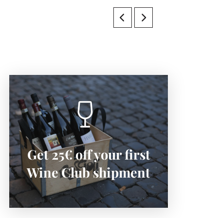
SIGN-UP NOW
Get 25€ off your first
Subscribe now to save:
Wine Club shipment