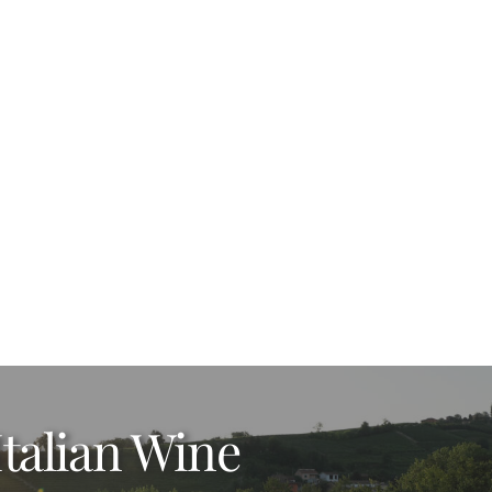
Italian Wine