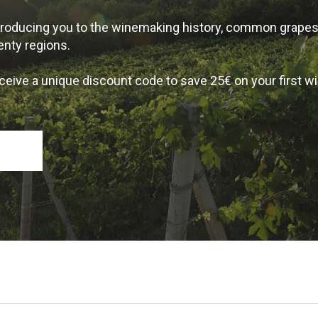
introducing you to the winemaking history, common grape
enty regions.
ceive a unique discount code to save 25€ on your first w