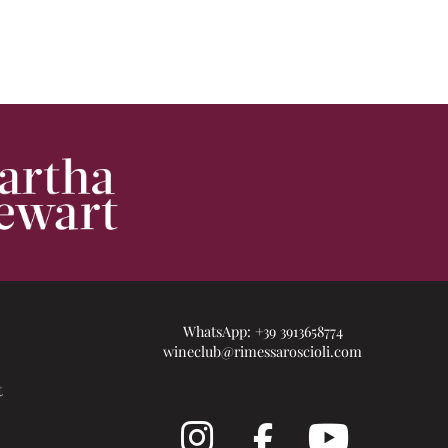
WhatsApp:
+39 3913658774
wineclub@rimessaroscioli.com
t