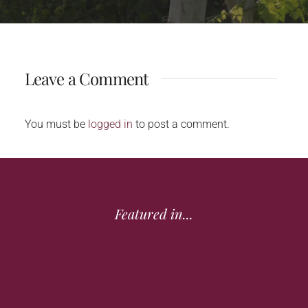
Leave a Comment
You must be
logged in
to post a comment.
Featured in...