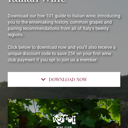
Download our free 101 guide to Italian wine, introducing
you to the winemaking history, common grapes and
pairing recommendations from all of Italy's twenty
regions.
Click below to download now and you'll also receive a
unique discount code to save 25€ on your first wine
club payment if you opt to join us a member:
DOWNLOAD NOW