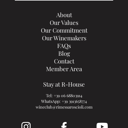
About
Our Values
Our Commitment
Our Winemakers
FAQs
Blog
Contact
Member Area
Stay at R-House
Tel:
+39 06 68803914
WhatsApp:
+39 3913658774
wineclub@rimessaroscioli.com