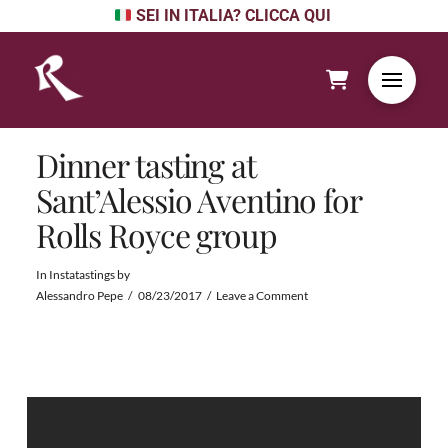
SEI IN ITALIA? CLICCA QUI
Dinner tasting at
Sant’Alessio Aventino for
Rolls Royce group
In
Instatastings
by
Alessandro Pepe
08/23/2017
Leave a Comment