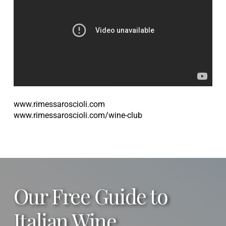
www.rimessaroscioli.com
www.rimessaroscioli.com/wine-club
Our Free Guide to
Italian Wine