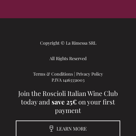
Copyright © La Rimessa SRL
All Rights Reserved
Terms & Conditions
|
Privacy Policy
P.IVA 14163331003
Join the Roscioli Italian Wine Club
today and
save 25€
on your first
payment
LEARN MORE