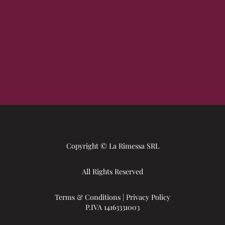
Copyright © La Rimessa SRL
All Rights Reserved
Terms & Conditions
|
Privacy Policy
P.IVA 14163331003