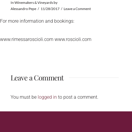
In
Winemakers & Vineyards
by
Alessandro Pepe
11/28/2017
Leave a Comment
For more information and bookings:
www.rimessaroscioli.com www.roscioli.com
Leave a Comment
You must be
logged in
to post a comment.