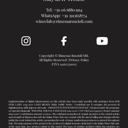
Tel:
+39 06 68803914
WhatsApp:
+39 3913658774
wineclub@rimessaroscioli.com
Copyright © Rimessa Roscioli SRL
All Rights Reserved |
Privacy Policy
P.IVA 14163331003
Implementation of digital enhancements on this website have been made possible with assistance from POR
FESR LAZIO 2014-2020 LAZIO REGION (Italy). Public Notice: “Contributi per il sostegno dei processi di
digitalizzazione delle imprese del Lazio - PROGETTI DI INNOVAZIONE DIGITALE”. Adopted under the programs
of Operativi Regionali: "POR FESR, POR FSE E PSR FEASR 2014-2020". CUP: F83D20003540007, Project amount:
68.402,50€, Contribution amount: 27.361,00. The retail and promotion of organic products is the central activity
and strength of Rimessa Roscioli: the Italian Wine Club was created with the aim of telling and sharing with the
public the work behind this activity, promoting the work of many small artisan producers scattered throughout
Italy. The main purpose of the project is the creation of a digital structure dedicated to the Italian Wine Club and,
at the same time, new services related to this model. The types of activities included within this adoption are