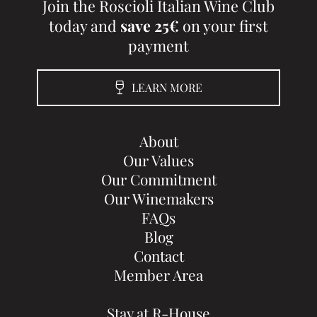
Join the Roscioli Italian Wine Club
today and
save 25€
on your first
payment
LEARN MORE
About
Our Values
Our Commitment
Our Winemakers
FAQs
Blog
Contact
Member Area
Stay at R-House