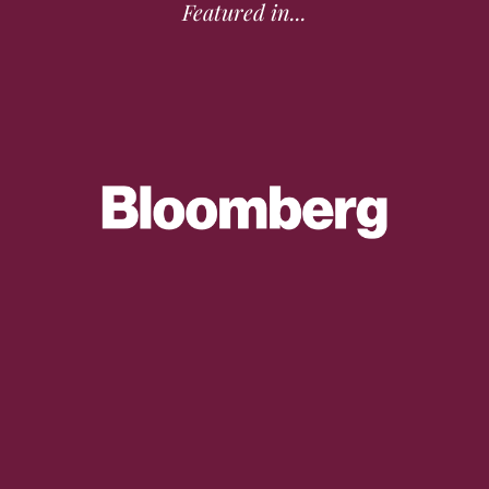
Featured in...