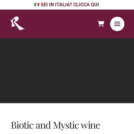
SEI IN ITALIA? CLICCA QUI
Biotic and Mystic wine