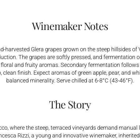
Winemaker Notes
d-harvested Glera grapes grown on the steep hillsides of 
uction. The grapes are softly pressed, and fermentation occ
e floral and fruity aromas. Secondary fermentation follo
p, clean finish. Expect aromas of green apple, pear, and whit
balanced minerality. Serve chilled at 6-8°C (43-46°F).
The Story
cco, where the steep, terraced vineyards demand manual l
ancesca Rizzi, a young and innovative winemaker, inherited