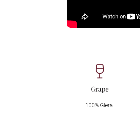
Grape
100% Glera