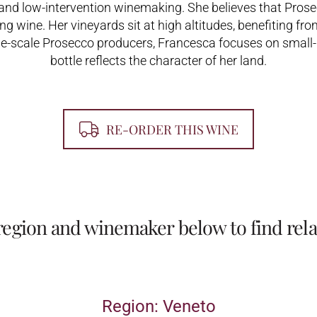
 and low-intervention winemaking. She believes that Prosec
g wine. Her vineyards sit at high altitudes, benefiting fro
ge-scale Prosecco producers, Francesca focuses on small-
bottle reflects the character of her land.
RE-ORDER THIS WINE
 region and winemaker below to find rela
Region: Veneto