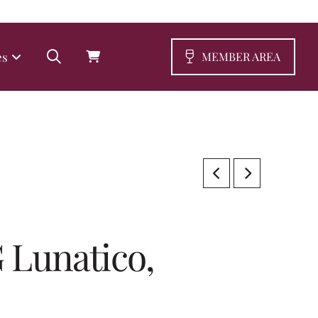
es
MEMBER AREA
 Lunatico,