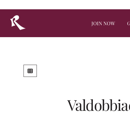
JOIN NOW
G
Valdobbia