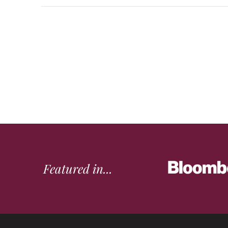
Featured in...