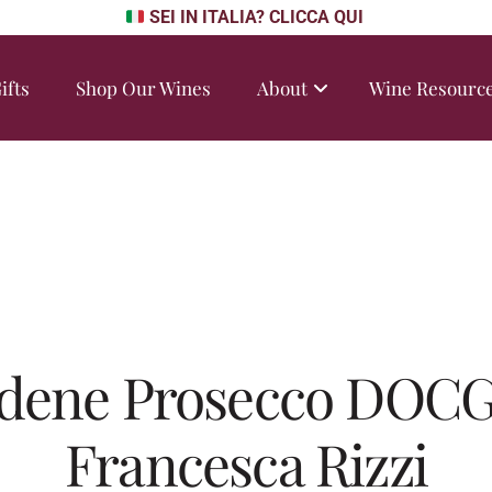
SEI IN ITALIA? CLICCA QUI
ifts
Shop Our Wines
About
Wine Resourc
dene Prosecco DOCG
Francesca Rizzi