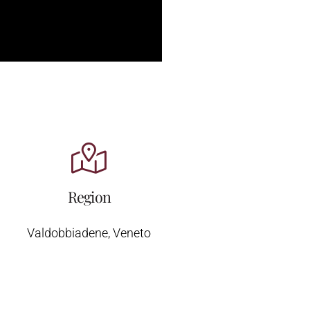
Region
Valdobbiadene, Veneto