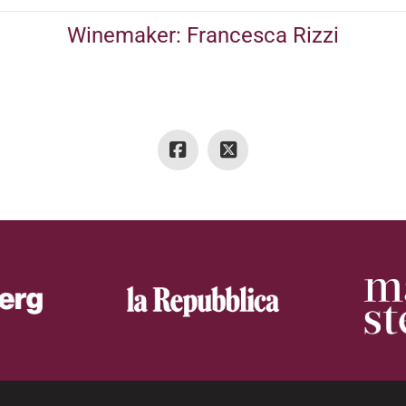
Winemaker: Francesca Rizzi