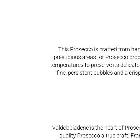
This Prosecco is crafted from han
prestigious areas for Prosecco prod
temperatures to preserve its delicat
fine, persistent bubbles and a cris
Valdobbiadene is the heart of Prose
quality Prosecco a true craft. Fr