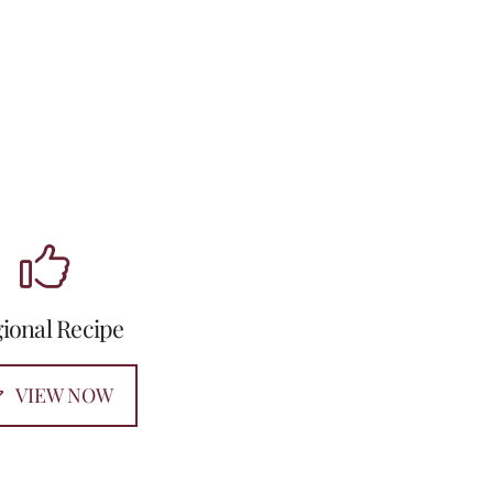
ional Recipe
VIEW NOW