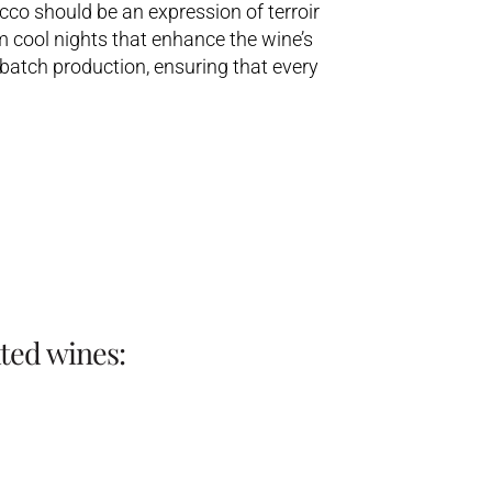
co should be an expression of terroir
m cool nights that enhance the wine’s
batch production, ensuring that every
ted wines: