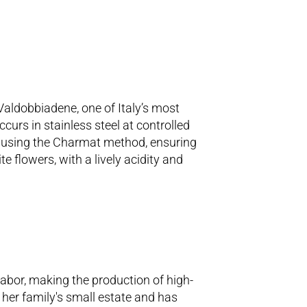
Valdobbiadene, one of Italy’s most
urs in stainless steel at controlled
ws using the Charmat method, ensuring
e flowers, with a lively acidity and
abor, making the production of high-
 her family's small estate and has