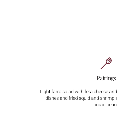
Pairings
Light farro salad with feta cheese an
dishes and fried squid and shrimp, 
broad bean