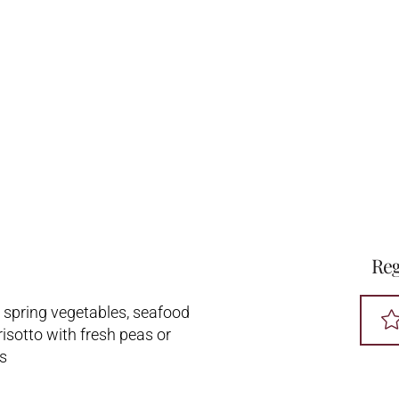
Reg
d spring vegetables, seafood
risotto with fresh peas or
s