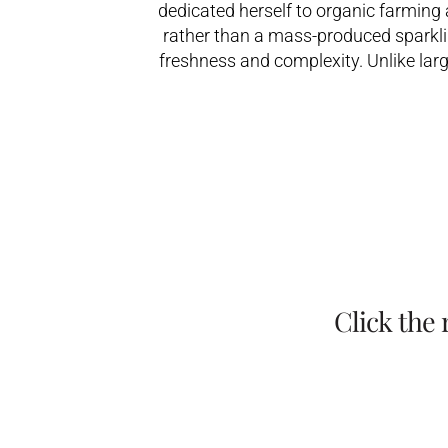
dedicated herself to organic farming
rather than a mass-produced sparklin
freshness and complexity. Unlike lar
Click the