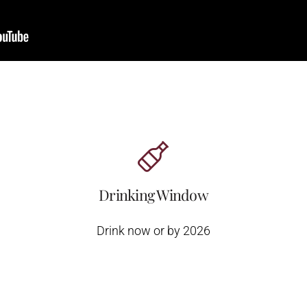
Drinking Window
Drink now or by 2026