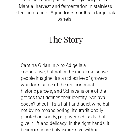
Manual harvest and fermentation in stainless
steel containers. Aging for 5 months in large oak
barrels.
The Story
Cantina Girlan in Alto Adige is a
cooperative, but not in the industrial sense
people imagine. It’s a collective of growers
who farm some of the region’s most
historic parcels, and Schiava is one of the
grapes that defines their identity. Schiava
doesn’t shout. It’s a light and quiet wine but
not by no means boring. It’s traditionally
planted on sandy, porphyry-rich soils that
give it lift and delicacy. In the right hands, it
becomes incredibly expressive without