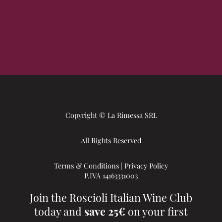
Copyright © La Rimessa SRL
All Rights Reserved
Terms & Conditions
|
Privacy Policy
P.IVA 14163331003
Join the Roscioli Italian Wine Club
today and
save 25€
on your first