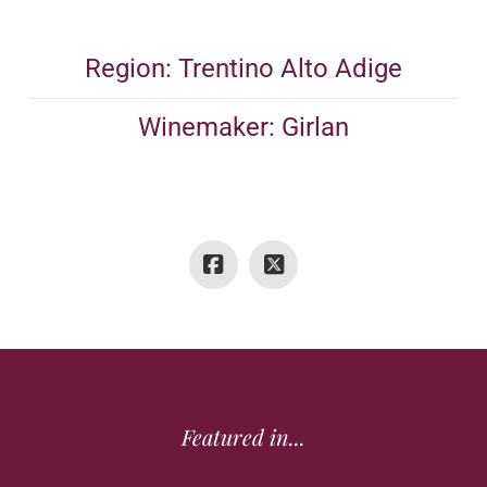
Region: Trentino Alto Adige
Winemaker: Girlan
Featured in...