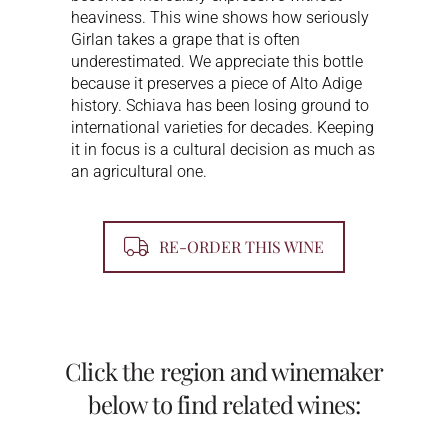
heaviness. This wine shows how seriously
Girlan takes a grape that is often
underestimated. We appreciate this bottle
because it preserves a piece of Alto Adige
history. Schiava has been losing ground to
international varieties for decades. Keeping
it in focus is a cultural decision as much as
an agricultural one.
RE-ORDER THIS WINE
Click the region and winemaker
below to find related wines: