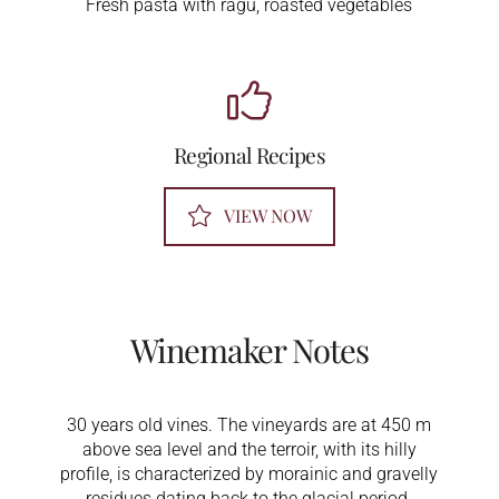
Fresh pasta with ragù, roasted vegetables
Regional Recipes
VIEW NOW
Winemaker Notes
30 years old vines. The vineyards are at 450 m
above sea level and the terroir, with its hilly
profile, is characterized by morainic and gravelly
residues dating back to the glacial period.