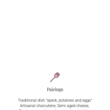
Pairings
Traditional dish "speck, potatoes and eggs"
Artisanal charcuterie,
Semi aged cheese,