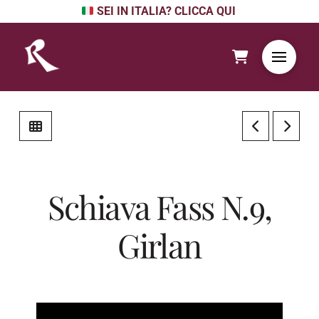
SEI IN ITALIA? CLICCA QUI
Schiava Fass N.9,
Girlan