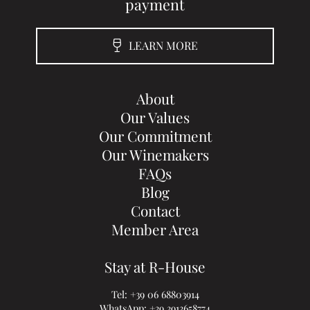
payment
LEARN MORE
About
Our Values
Our Commitment
Our Winemakers
FAQs
Blog
Contact
Member Area
Stay at R-House
Tel:
+39 06 68803914
WhatsApp:
+39 3913658774