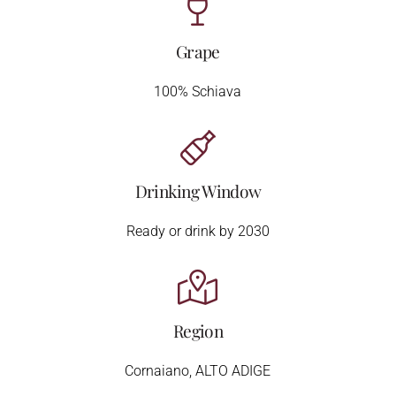
Grape
100% Schiava
Drinking Window
Ready or drink by 2030
Region
Cornaiano, ALTO ADIGE