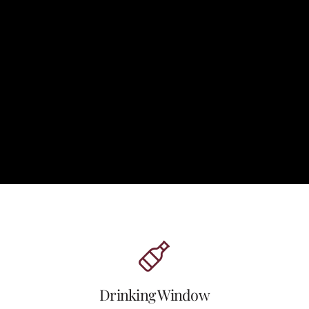
Drinking Window