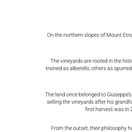
On the northern slopes of Mount Etna, 
The vineyards are rooted in the his
trained as alberello, others as spurr
The land once belonged to Giuseppe’s 
selling the vineyards after his grand
first harvest was in
From the outset, their philosophy h