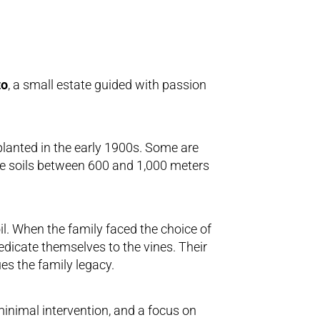
to
, a small estate guided with passion
planted in the early 1900s. Some are
ice soils between 600 and 1,000 meters
l. When the family faced the choice of
edicate themselves to the vines. Their
es the family legacy.
minimal intervention, and a focus on