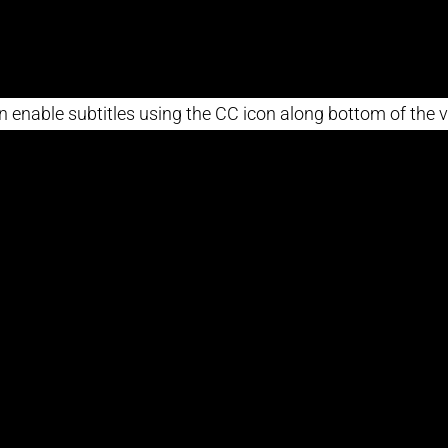
n enable subtitles using the CC icon along bottom of the v