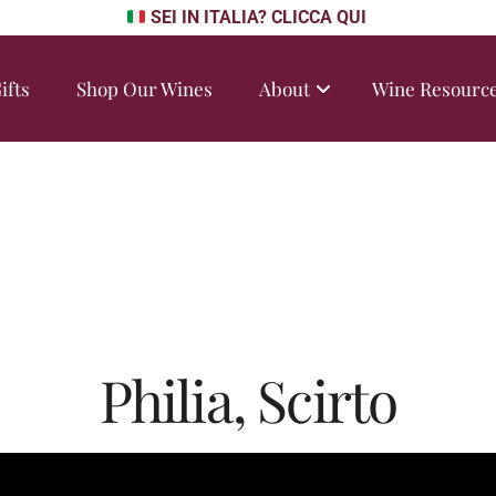
SEI IN ITALIA? CLICCA QUI
ifts
Shop Our Wines
About
Wine Resourc
Philia, Scirto