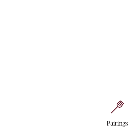
Pairings