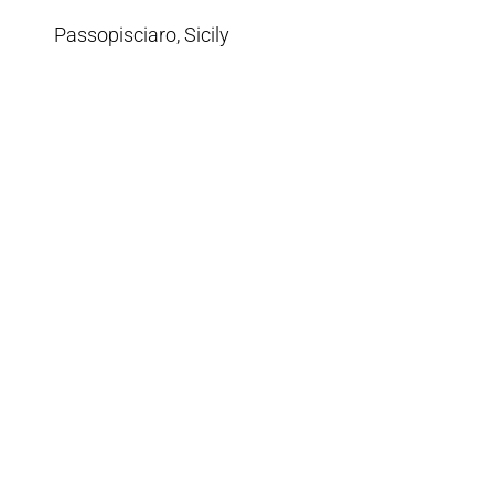
Passopisciaro, Sicily