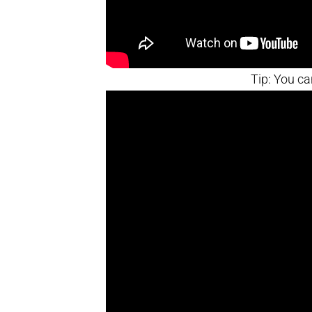
Tip: You ca