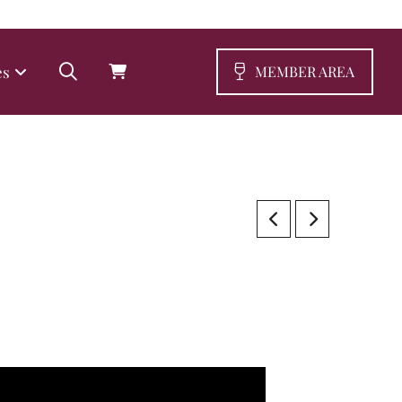
es
MEMBER AREA