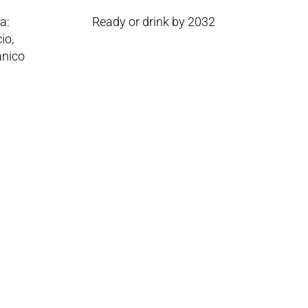
a:
Ready or drink by 2032
io,
anico