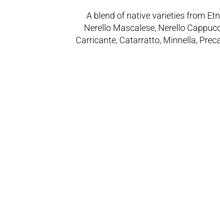
A blend of native varieties from Etn
Nerello Mascalese, Nerello Cappucc
Carricante, Catarratto, Minnella, Prec