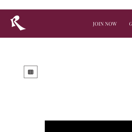
JOIN NOW
G