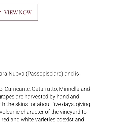
VIEW NOW
iara Nuova (Passopisciaro) and is
o, Carricante, Catarratto, Minnella and
grapes are harvested by hand and
h the skins for about five days, giving
 volcanic character of the vineyard to
e red and white varieties coexist and