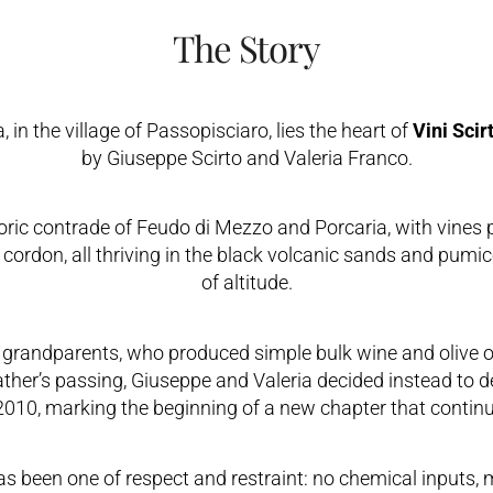
The Story
in the village of Passopisciaro, lies the heart of
Vini Scir
by Giuseppe Scirto and Valeria Franco.
toric contrade of Feudo di Mezzo and Porcaria, with vines 
ed cordon, all thriving in the black volcanic sands and pum
of altitude.
grandparents, who produced simple bulk wine and olive oi
father’s passing, Giuseppe and Valeria decided instead to d
 2010, marking the beginning of a new chapter that continu
as been one of respect and restraint: no chemical inputs, 