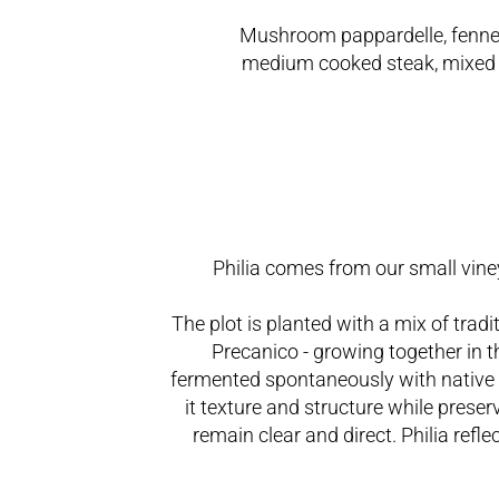
Mushroom pappardelle, fenne
medium cooked steak, mixed 
Philia comes from our small vine
The plot is planted with a mix of trad
Precanico - growing together in
fermented spontaneously with native ye
it texture and structure while preser
remain clear and direct. Philia refl