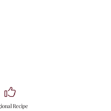
ional Recipe