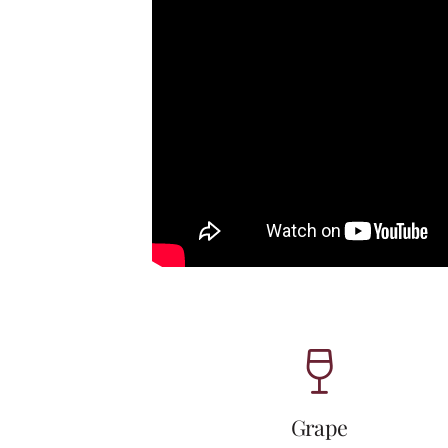
Grape