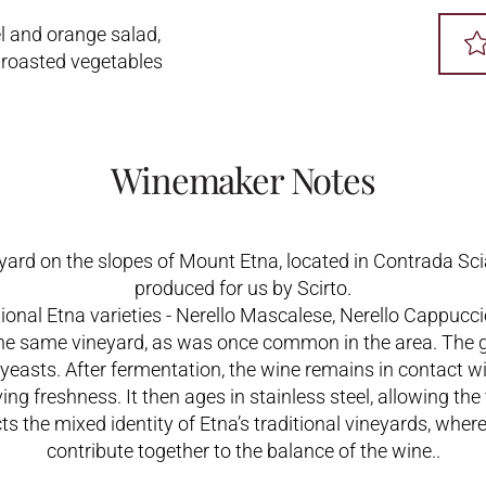
l and orange salad,
roasted vegetables
Winemaker Notes
yard on the slopes of Mount Etna, located in Contrada Sc
produced for us by Scirto.
itional Etna varieties - Nerello Mascalese, Nerello Cappucci
 the same vineyard, as was once common in the area. The 
asts. After fermentation, the wine remains in contact wit
ving freshness. It then ages in stainless steel, allowing the
ects the mixed identity of Etna’s traditional vineyards, wher
contribute together to the balance of the wine..