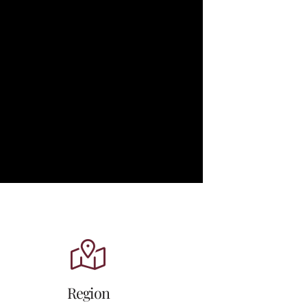
Region