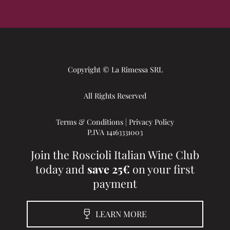
Copyright © La Rimessa SRL
All Rights Reserved
Terms & Conditions
|
Privacy Policy
P.IVA 14163331003
Join the Roscioli Italian Wine Club
today and
save 25€
on your first
payment
LEARN MORE