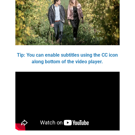
Tip: You can enable subtitles using the CC icon
along bottom of the video player.