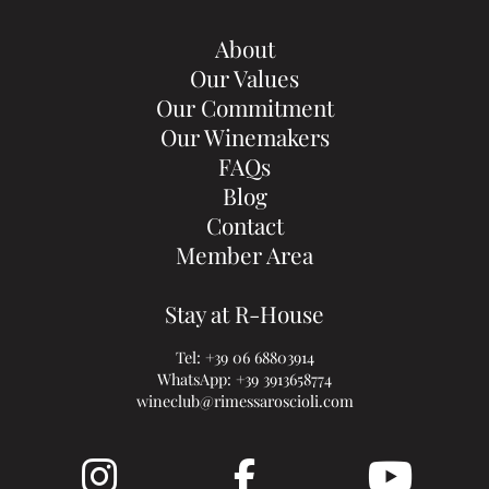
About
Our Values
Our Commitment
Our Winemakers
FAQs
Blog
Contact
Member Area
Stay at R-House
Tel:
+39 06 68803914
WhatsApp:
+39 3913658774
wineclub@rimessaroscioli.com