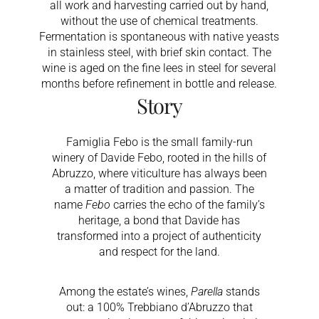
all work and harvesting carried out by hand,
without the use of chemical treatments.
Fermentation is spontaneous with native yeasts
in stainless steel, with brief skin contact. The
wine is aged on the fine lees in steel for several
months before refinement in bottle and release.
Story
Famiglia Febo is the small family-run
winery of Davide Febo, rooted in the hills of
Abruzzo, where viticulture has always been
a matter of tradition and passion. The
name
Febo
carries the echo of the family’s
heritage, a bond that Davide has
transformed into a project of authenticity
and respect for the land.
Among the estate’s wines,
Parella
stands
out: a 100% Trebbiano d’Abruzzo that