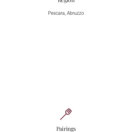
Pescara, Abruzzo
Pairings