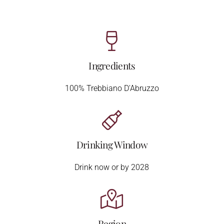
Ingredients
100% Trebbiano D'Abruzzo
Drinking Window
Drink now or by 2028
Region