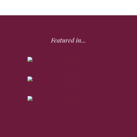
Featured in...