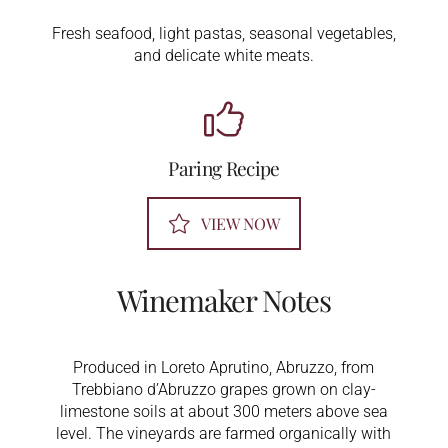
Fresh seafood, light pastas, seasonal vegetables,
and delicate white meats.
Paring Recipe
VIEW NOW
Winemaker Notes
Produced in Loreto Aprutino, Abruzzo, from
Trebbiano d’Abruzzo grapes grown on clay-
limestone soils at about 300 meters above sea
level. The vineyards are farmed organically with