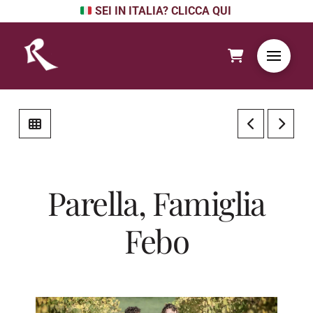
SEI IN ITALIA? CLICCA QUI
Parella, Famiglia
Febo