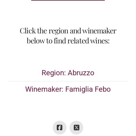
Click the region and winemaker
below to find related wines:
Region: Abruzzo
Winemaker: Famiglia Febo