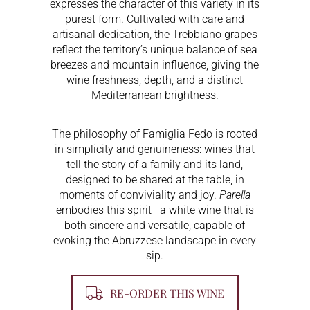
expresses the character of this variety in its
purest form. Cultivated with care and
artisanal dedication, the Trebbiano grapes
reflect the territory’s unique balance of sea
breezes and mountain influence, giving the
wine freshness, depth, and a distinct
Mediterranean brightness.
The philosophy of Famiglia Fedo is rooted
in simplicity and genuineness: wines that
tell the story of a family and its land,
designed to be shared at the table, in
moments of conviviality and joy.
Parella
embodies this spirit—a white wine that is
both sincere and versatile, capable of
evoking the Abruzzese landscape in every
sip.
RE-ORDER THIS WINE