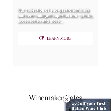
Our collection of eno-gastronomically
and over-indulged superheroes - prints,
accessories and more...
LEARN MORE
Winemaker Notes
25€ off your first
Italian Wine Club