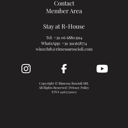
Contact
Member Area
Stay at R-House
Tel:
+39 06 68803914
WhatsApp:
+39 3913658774
wineclub@rimessaroscioli.com
Copyright © Rimessa Roscioli SRL
All Rights Reserved |
Privacy Policy
P.IVA 14163331003