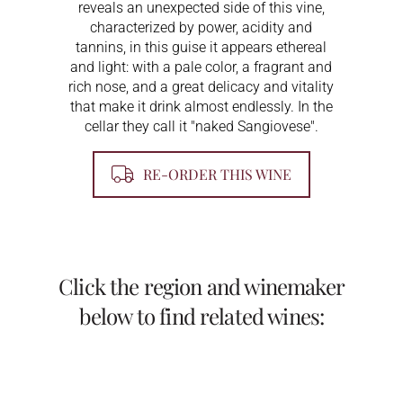
reveals an unexpected side of this vine,
characterized by power, acidity and
tannins, in this guise it appears ethereal
and light: with a pale color, a fragrant and
rich nose, and a great delicacy and vitality
that make it drink almost endlessly. In the
cellar they call it "naked Sangiovese".
RE-ORDER THIS WINE
Click the region and winemaker
below to find related wines: