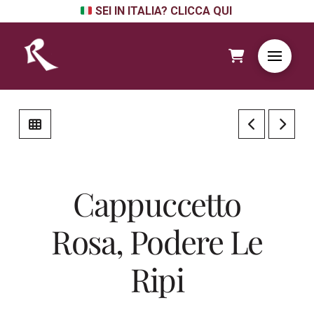
SEI IN ITALIA? CLICCA QUI
Cappuccetto
Rosa, Podere Le
Ripi