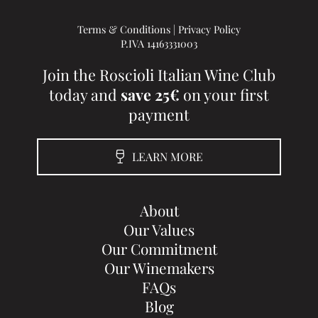
Terms & Conditions
|
Privacy Policy
P.IVA 14163331003
Join the Roscioli Italian Wine Club
today and
save 25€
on your first
payment
LEARN MORE
About
Our Values
Our Commitment
Our Winemakers
FAQs
Blog