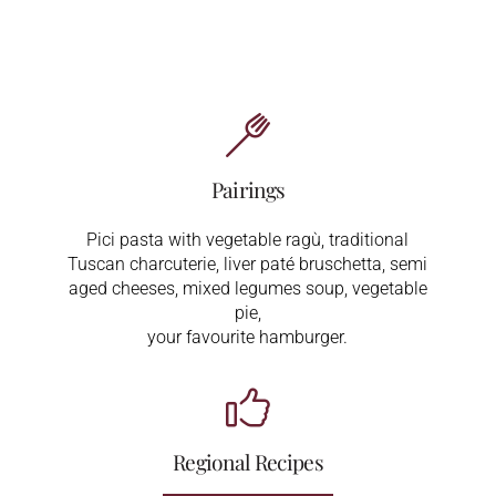
Pairings
Pici pasta with vegetable ragù, traditional
Tuscan charcuterie, liver paté bruschetta, semi
aged cheeses, mixed legumes soup, vegetable
pie,
your favourite hamburger.
Regional Recipes