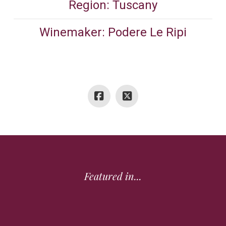
Region: Tuscany
Winemaker: Podere Le Ripi
Featured in...