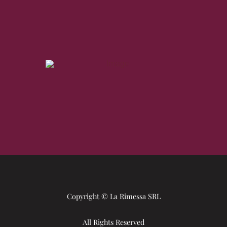
Copyright © La Rimessa SRL
All Rights Reserved