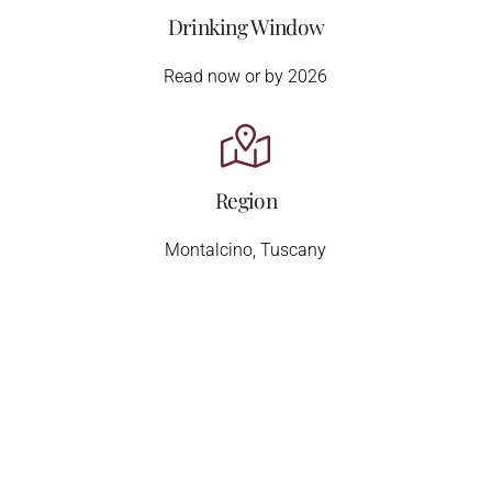
Drinking Window
Read now or by 2026
Region
Montalcino, Tuscany