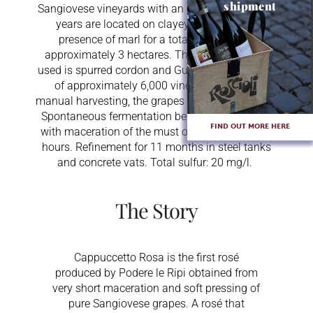
shipment
Sangiovese vineyards with an average age of 25
years are located on clayey soils with the
presence of marl for a total extension of
approximately 3 hectares. The type of system
used is spurred cordon and Guyot with a density
of approximately 6,000 vines per ha. After
manual harvesting, the grapes are softly pressed.
Spontaneous fermentation begins immediately
FIND OUT MORE HERE
with maceration of the must on the skins for 24
hours. Refinement for 11 months in steel tanks
and concrete vats. Total sulfur: 20 mg/l.
The Story
Cappuccetto Rosa is the first rosé
produced by Podere le Ripi obtained from
very short maceration and soft pressing of
pure Sangiovese grapes. A rosé that