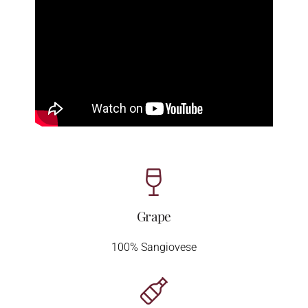
Grape
100% Sangiovese