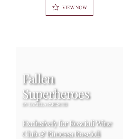
VIEW NOW
Fallen
Superheroes
BY DANIELA PARESCHI
Exclusively for Roscioli Wine
Club & Rimessa Roscioli