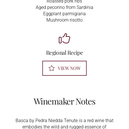
Roasted pork ribs
Aged pecorino from Sardinia
Eggplant parmigiana
Mushroom risotto
Regional Recipe
VIEW NOW
Winemaker Notes
Basca by Pedra Niedda Tenute is a red wine that
embodies the wild and rugged essence of