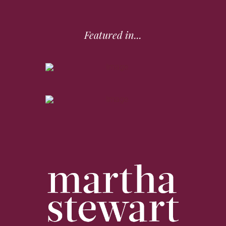
Featured in...