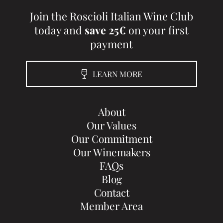
Join the Roscioli Italian Wine Club
today and
save 25€
on your first
payment
LEARN MORE
About
Our Values
Our Commitment
Our Winemakers
FAQs
Blog
Contact
Member Area