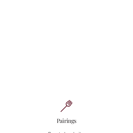
Pairings