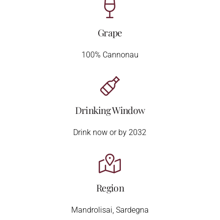
Grape
100% Cannonau
Drinking Window
Drink now or by 2032
Region
Mandrolisai, Sardegna