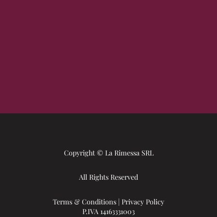
Copyright © La Rimessa SRL
All Rights Reserved
Terms & Conditions
|
Privacy Policy
P.IVA 14163331003