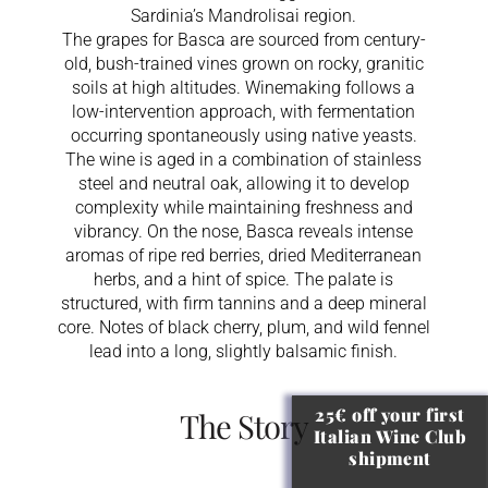
Sardinia’s Mandrolisai region.
The grapes for Basca are sourced from century-
old, bush-trained vines grown on rocky, granitic
soils at high altitudes. Winemaking follows a
low-intervention approach, with fermentation
occurring spontaneously using native yeasts.
The wine is aged in a combination of stainless
steel and neutral oak, allowing it to develop
complexity while maintaining freshness and
vibrancy. On the nose, Basca reveals intense
aromas of ripe red berries, dried Mediterranean
herbs, and a hint of spice. The palate is
structured, with firm tannins and a deep mineral
core. Notes of black cherry, plum, and wild fennel
lead into a long, slightly balsamic finish.
25€ off your first
The Story
Italian Wine Club
shipment