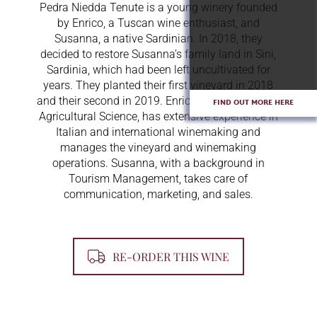
Pedra Niedda Tenute is a young winery founded
by Enrico, a Tuscan wine enthusiast, and
Susanna, a native Sardinian. In 2018, they
decided to restore Susanna’s family land in Sini,
Sardinia, which had been left uncultivated for
years. They planted their first vineyard in 2018
and their second in 2019. Enrico, with a degree in
FIND OUT MORE HERE
Agricultural Science, has extensive experience in
Italian and international winemaking and
manages the vineyard and winemaking
operations. Susanna, with a background in
Tourism Management, takes care of
communication, marketing, and sales.
RE-ORDER THIS WINE