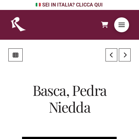
SEI IN ITALIA? CLICCA QUI
Basca, Pedra
Niedda