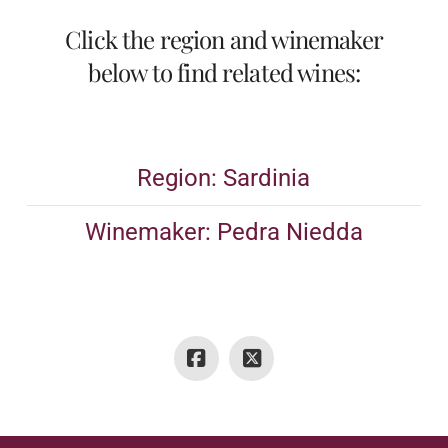
Click the region and winemaker
below to find related wines:
Region: Sardinia
Winemaker: Pedra Niedda