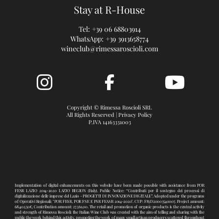
Stay at R-House
Tel:
+39 06 68803914
WhatsApp:
+39 3913658774
wineclub@rimessaroscioli.com
Copyright © Rimessa Roscioli SRL
All Rights Reserved |
Privacy Policy
P.IVA 14163331003
Implementation of digital enhancements on this website have been made possible with assistance from POR
FESR LAZIO 2014-2020 LAZIO REGION (Italy). Public Notice: “Contributi per il sostegno dei processi di
digitalizzazione delle imprese del Lazio - PROGETTI DI INNOVAZIONE DIGITALE”. Adopted under the programs
of Operativi Regionali: "POR FESR, POR FSE E PSR FEASR 2014-2020". CUP: F83D20003540007, Project amount:
68.402,50€, Contribution amount: 27.361,00. The retail and promotion of organic products is the central activity
and strength of Rimessa Roscioli: the Italian Wine Club was created with the aim of telling and sharing with the
public the work behind this activity, promoting the work of many small artisan producers scattered throughout