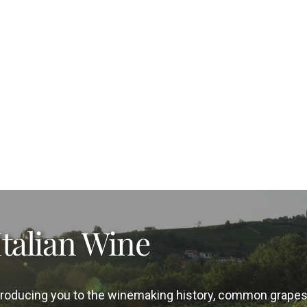
Italian Wine
introducing you to the winemaking history, common grape