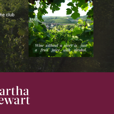
ine club