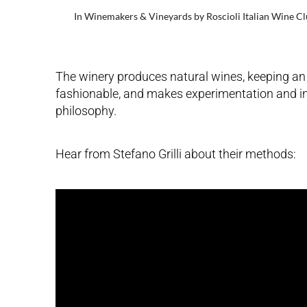
In
Winemakers & Vineyards
by
Roscioli Italian Wine C
The winery produces natural wines, keeping an e
fashionable, and makes experimentation and inno
philosophy.
Hear from Stefano Grilli about their methods: