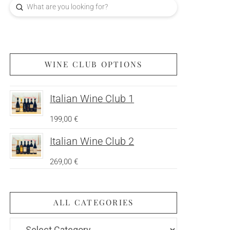
Submit
Search
WINE CLUB OPTIONS
Italian Wine Club 1
199,00
€
Italian Wine Club 2
269,00
€
ALL CATEGORIES
All