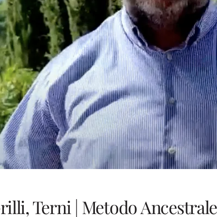
rilli, Terni | Metodo Ancestral