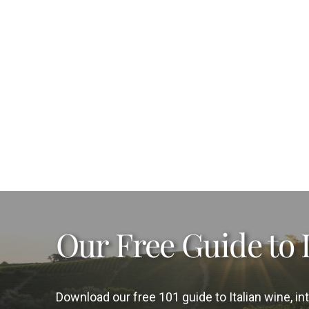
Our Free Guide to 
Download our free 101 guide to Italian wine, 