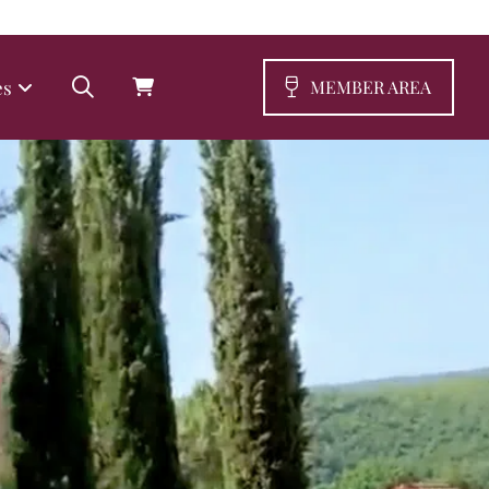
es
MEMBER AREA