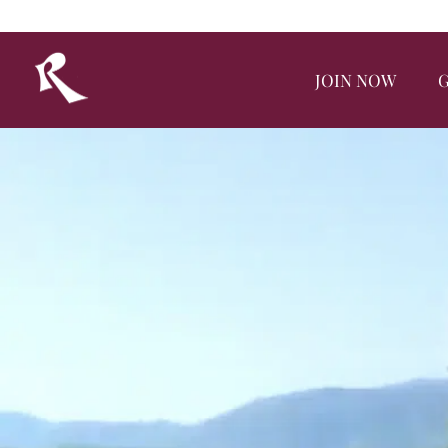
JOIN NOW
G