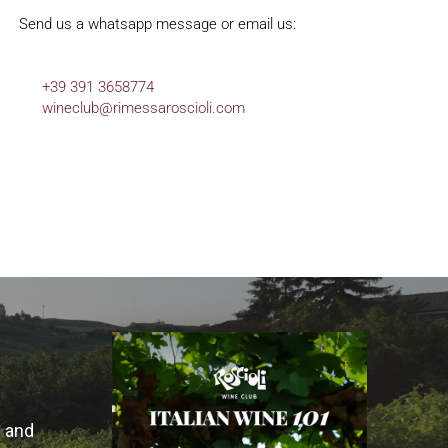
Send us a whatsapp message or email us:
+39 391 3658774
wineclub@
rimessaroscioli.com
s and