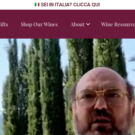
SEI IN ITALIA? CLICCA QUI
ifts
Shop Our Wines
About
Wine Resourc