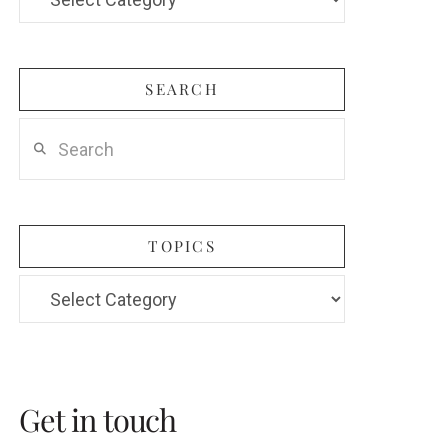
Categories
SEARCH
Search
TOPICS
Topics
Get in touch