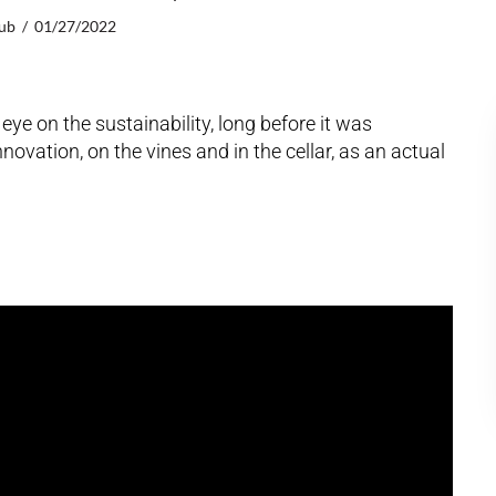
lub
01/27/2022
ye on the sustainability, long before it was
vation, on the vines and in the cellar, as an actual