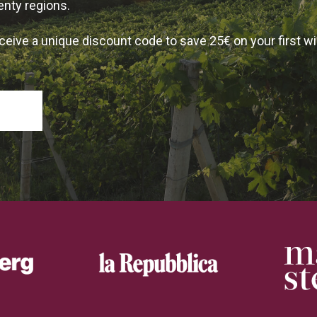
enty regions.
ceive a unique discount code to save 25€ on your first w