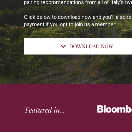
pairing recommendations from all of Italy's tw
Click below to download now and you'll also re
payment if you opt to join us a member:
DOWNLOAD NOW
Featured in...