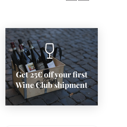
SIGN-UP NOW
Get 25€ off your first
Subscribe now to save:
Wine Club shipment