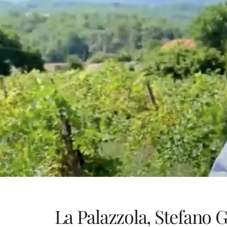
La Palazzola, Stefano G