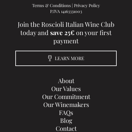
Terms & Conditions
|
Privacy Policy
P.IVA 14163331003
Join the Roscioli Italian Wine Club
today and
save 25€
on your first
payment
LEARN MORE
About
Our Values
Our Commitment
Our Winemakers
FAQs
Blog
Contact