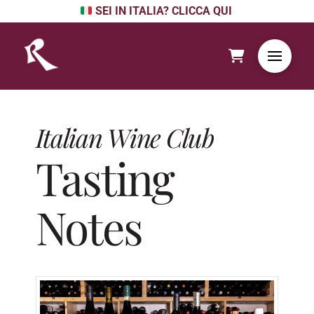
SEI IN ITALIA? CLICCA QUI
Italian Wine Club
Tasting
Notes