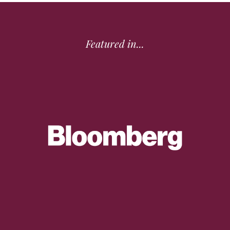
Featured in...