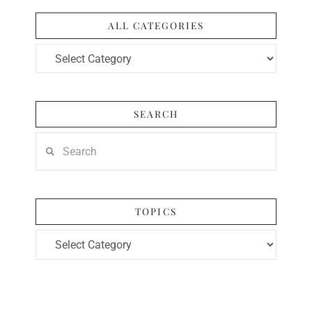
ALL CATEGORIES
All
Categories
SEARCH
Search
TOPICS
Topics