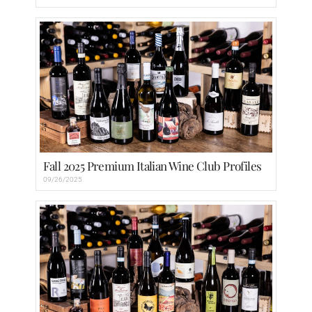
Fall 2025 Premium Italian Wine Club Profiles
09/26/2025