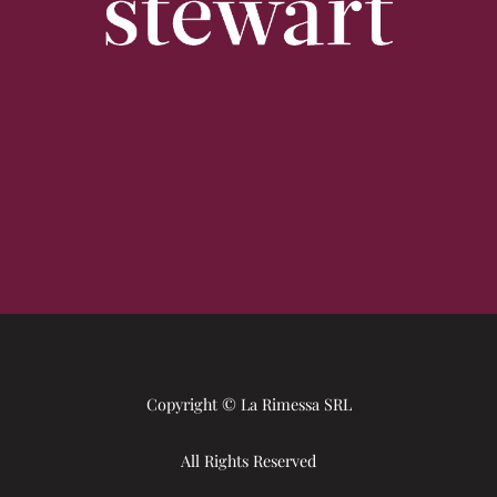
Copyright © La Rimessa SRL
All Rights Reserved