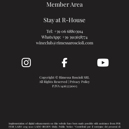
Member Area
Stay at R-House
Tel:
+39 06 68803914
WhatsApp:
+39 3913658774
wineclub@rimessaroscioli.com
Copyright © Rimessa Roscioli SRL
All Rights Reserved |
Privacy Policy
P.IVA 14163331003
Implementation of digital enhancements on this website have been made possible with assistance from POR
FESR LAZIO 2014-2020 LAZIO REGION (Italy). Public Notice: “Contributi per il sostegno dei processi di