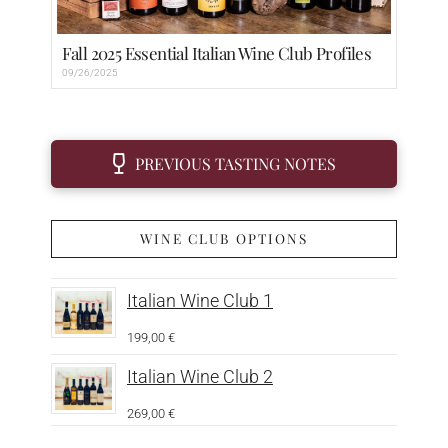
Fall 2025 Essential Italian Wine Club Profiles
09/26/2025
PREVIOUS TASTING NOTES
WINE CLUB OPTIONS
Italian Wine Club 1
199,00
€
Italian Wine Club 2
269,00
€