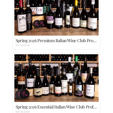
Spring 2026 Premium Italian Wine Club Profiles
03/18/2026
Spring 2026 Essential Italian Wine Club Profiles
03/18/2026