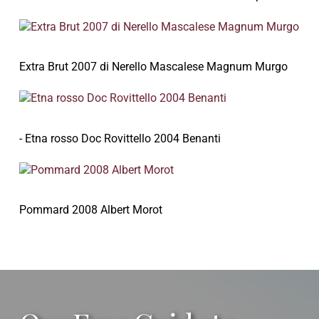
Extra Brut 2007 di Nerello Mascalese Magnum Murgo
- Etna rosso Doc Rovittello 2004 Benanti
Pommard 2008 Albert Morot