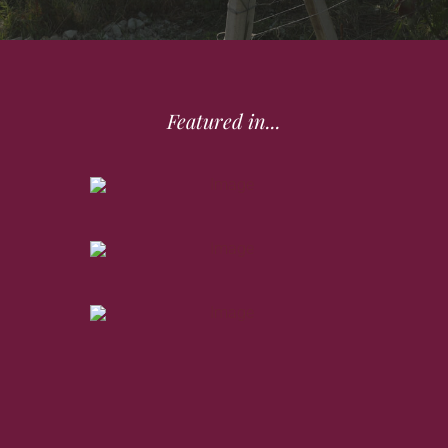
Featured in...