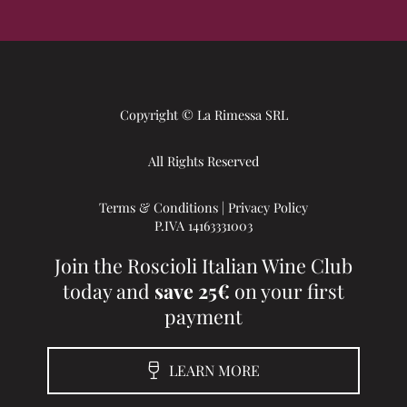
Copyright © La Rimessa SRL
All Rights Reserved
Terms & Conditions
|
Privacy Policy
P.IVA 14163331003
Join the Roscioli Italian Wine Club
today and
save 25€
on your first
payment
LEARN MORE