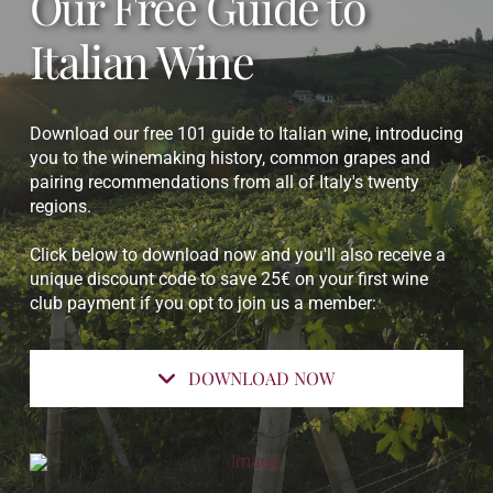
Our Free Guide to
Italian Wine
Download our free 101 guide to Italian wine, introducing
you to the winemaking history, common grapes and
pairing recommendations from all of Italy's twenty
regions.
Click below to download now and you'll also receive a
unique discount code to save 25€ on your first wine
club payment if you opt to join us a member:
DOWNLOAD NOW