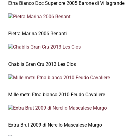
Etna Bianco Doc Superiore 2005 Barone di Villagrande
Pietra Marina 2006 Benanti
Chablis Gran Cru 2013 Les Clos
Mille metri Etna bianco 2010 Feudo Cavaliere
Extra Brut 2009 di Nerello Mascalese Murgo