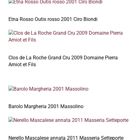
Etna Rosso Outis rosso 2001 Ciro Biondi
Clos de La Roche Grand Cru 2009 Domaine Pierra
Amiot et Fils
Barolo Margheria 2001 Massolino
Nerello Mascalese annata 2011 Masseria Setteporte