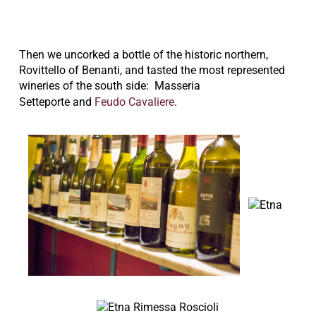
Then we uncorked a bottle of the historic northern,
Rovittello of Benanti, and tasted the most represented
wineries of the south side:
Masseria
Setteporte
and
Feudo Cavaliere
.