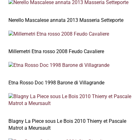
Nerello Mascalese annata 2013 Masseria Setteporte
Millemetri Etna rosso 2008 Feudo Cavaliere
Etna Rosso Doc 1998 Barone di Villagrande
Blagny La Piece sous Le Bois 2010 Thierry et Pascale
Matrot a Meursault