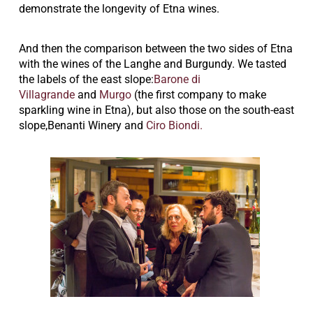
demonstrate the longevity of Etna wines.
And then the comparison between the two sides of Etna
with the wines of the Langhe and Burgundy.
We tasted
the labels of the east slope:
Barone di
Villagrande
and
Murgo
(the first company to make
sparkling wine in Etna), but also those on the south-east
slope,Benanti Winery and
Ciro Biondi.