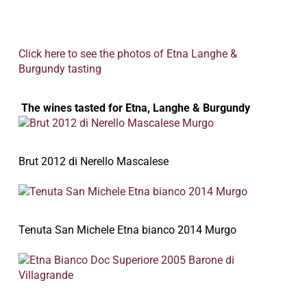
Click here to see the photos of Etna Langhe &
Burgundy tasting
The wines tasted for Etna, Langhe & Burgundy
Brut 2012 di Nerello Mascalese
Tenuta San Michele Etna bianco 2014 Murgo