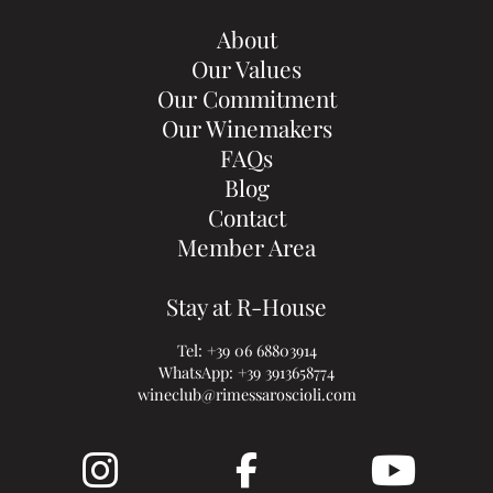
About
Our Values
Our Commitment
Our Winemakers
FAQs
Blog
Contact
Member Area
Stay at R-House
Tel:
+39 06 68803914
WhatsApp:
+39 3913658774
wineclub@rimessaroscioli.com