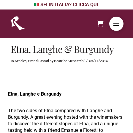
SEI IN ITALIA? CLICCA QUI
Etna, Langhe & Burgundy
In
Articles
,
Eventi Passati
by
Beatrice Mencattini
05/11/2016
Etna, Langhe e Burgundy
The two sides of Etna compared with Langhe and
Burgundy. A great evening hosted with the winemakers
to discover the different slopes of Etna, and a unique
tasting held with a friend Emanuele Fioretti to