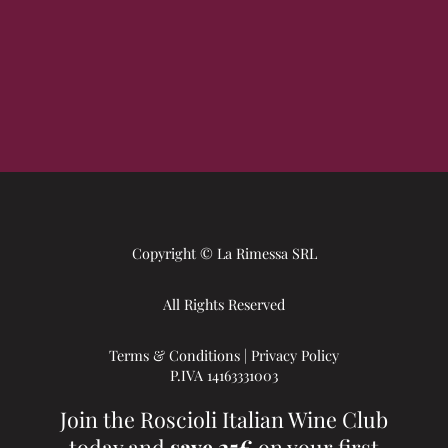
Copyright © La Rimessa SRL
All Rights Reserved
Terms & Conditions
|
Privacy Policy
P.IVA 14163331003
Join the Roscioli Italian Wine Club
today and
save 25€
on your first