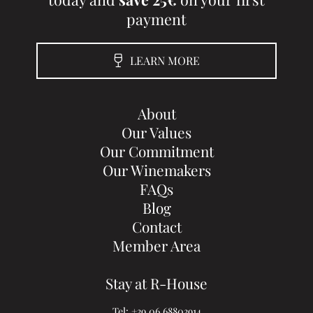
payment
LEARN MORE
About
Our Values
Our Commitment
Our Winemakers
FAQs
Blog
Contact
Member Area
Stay at R-House
Tel:
+39 06 68803914