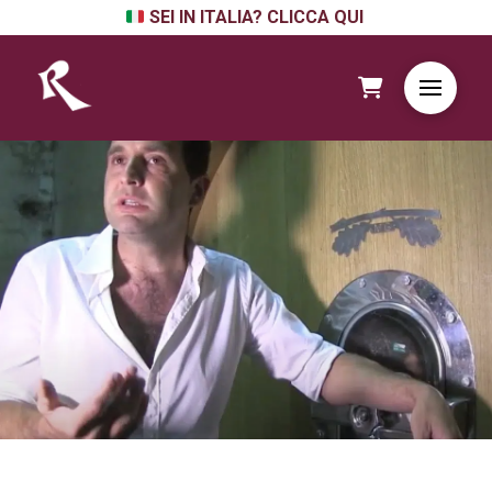
SEI IN ITALIA? CLICCA QUI