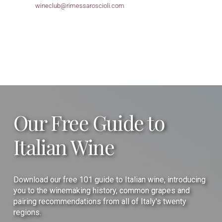
wineclub@
rimessaroscioli.com
Our Free Guide to
Italian Wine
Download our free 101 guide to Italian wine, introducing
you to the winemaking history, common grapes and
pairing recommendations from all of Italy's twenty
regions.