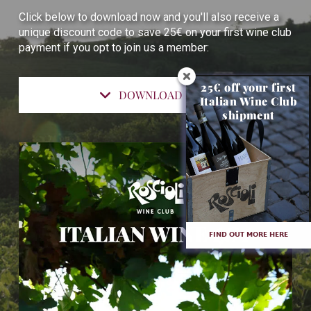
Click below to download now and you'll also receive a
unique discount code to save 25€ on your first wine club
payment if you opt to join us a member:
25€ off your first
DOWNLOAD NOW
Italian Wine Club
shipment
FIND OUT MORE HERE