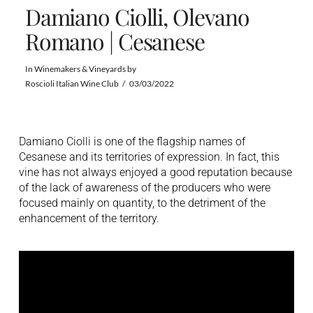
Damiano Ciolli, Olevano
Romano | Cesanese
In
Winemakers & Vineyards
by
Roscioli Italian Wine Club
03/03/2022
Damiano Ciolli is one of the flagship names of
Cesanese and its territories of expression. In fact, this
vine has not always enjoyed a good reputation because
of the lack of awareness of the producers who were
focused mainly on quantity, to the detriment of the
enhancement of the territory.