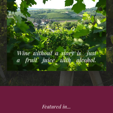
Featured in...