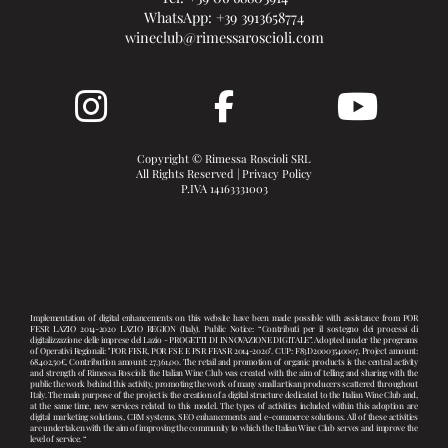
WhatsApp:
+39 3913658774
wineclub@rimessaroscioli.com
Copyright © Rimessa Roscioli SRL
All Rights Reserved |
Privacy Policy
P.IVA 14163331003
Implementation of digital enhancements on this website have been made possible with assistance from POR
FESR LAZIO 2014-2020 LAZIO REGION (Italy). Public Notice: “Contributi per il sostegno dei processi di
digitalizzazione delle imprese del Lazio - PROGETTI DI INNOVAZIONE DIGITALE”. Adopted under the programs
of Operativi Regionali: "POR FESR, POR FSE E PSR FEASR 2014-2020". CUP: F83D20003540007, Project amount:
68.402,50€, Contribution amount: 27.361,00. The retail and promotion of organic products is the central activity
and strength of Rimessa Roscioli: the Italian Wine Club was created with the aim of telling and sharing with the
public the work behind this activity, promoting the work of many small artisan producers scattered throughout
Italy. The main purpose of the project is the creation of a digital structure dedicated to the Italian Wine Club and,
at the same time, new services related to this model. The types of activities included within this adoption are
digital marketing solutions, CRM systems, SEO enhancements and e-commerce solutions. All of these activities
are undertaken with the aim of improving the community to which the Italian Wine Club serves and improve the
level of service. “