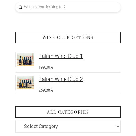
Submit
Search
WINE CLUB OPTIONS
Italian Wine Club 1
199,00
€
Italian Wine Club 2
269,00
€
ALL CATEGORIES
All
Categories