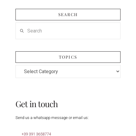
SEARCH
Search
TOPICS
Topics
Get in touch
Send us a whatsapp message or email us:
+39 391 3658774