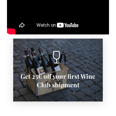
SIGN-UP NOW
Get 25€ off your first Wine
Subscribe now to save:
Club shipment