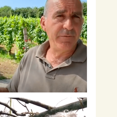
Winemakers & Vineyards
Campania
Roscioli Italian Wine Club
Winemakers & Vineyards
Campania