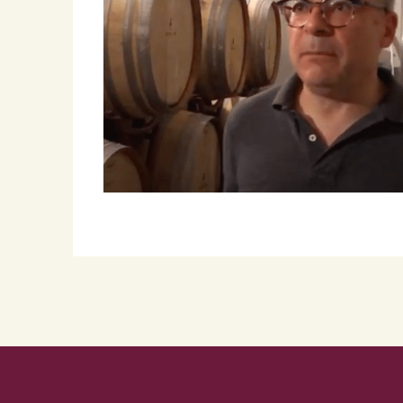
Roscioli Italian Wine Club