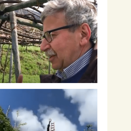
Roscioli Italian Wine Club
Articles
Winemakers & Vineyards
Campania