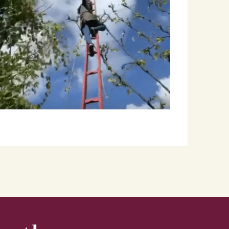
Lindsay Gabbard