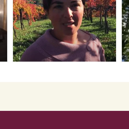
Roscioli Italian Wine Club