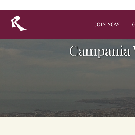
JOIN NOW
G
Campania 