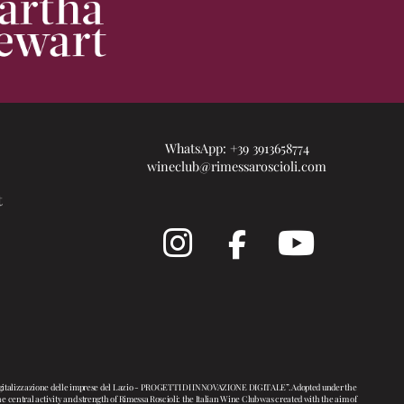
WhatsApp:
+39 3913658774
wineclub@rimessaroscioli.com
t
i digitalizzazione delle imprese del Lazio - PROGETTI DI INNOVAZIONE DIGITALE”. Adopted under the
entral activity and strength of Rimessa Roscioli: the Italian Wine Club was created with the aim of