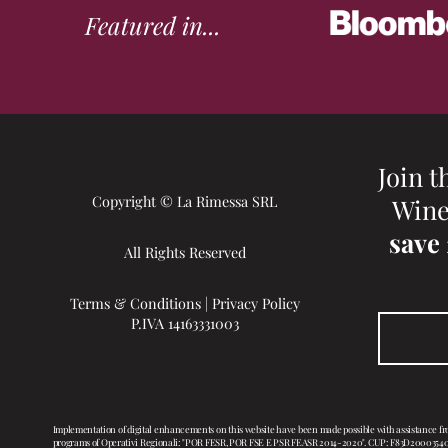
Featured in...
Join t
Copyright © La Rimessa SRL
Wine
save
All Rights Reserved
Terms & Conditions
|
Privacy Policy
P.IVA 14163331003
Implementation of digital enhancements on this website have been made possible with assistance f
programs of Operativi Regionali: "POR FESR, POR FSE E PSR FEASR 2014-2020". CUP: F83D20003540007, 