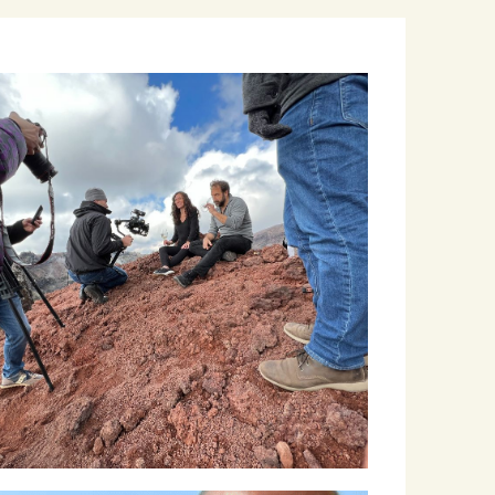
Winemakers & Vineyards
Campania
Roscioli Italian Wine Club