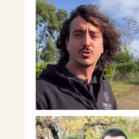
Winemakers & Vineyards
Campania
Roscioli Italian Wine Club
Winemakers & Vineyards
Campania