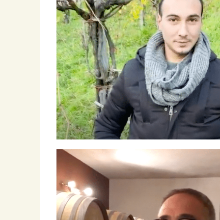
Roscioli Italian Wine Club
Winemakers & Vineyards
Campania