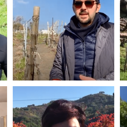
Roscioli Italian Wine Club
Winemakers & Vineyards
Campania