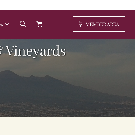
es
MEMBER AREA
 Vineyards