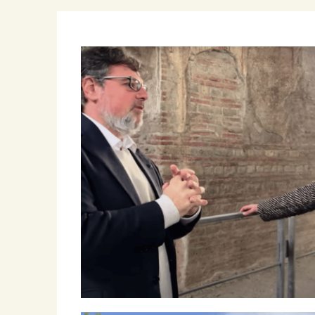
Winemakers & Vineyards
Campania
Roscioli Italian Wine Club