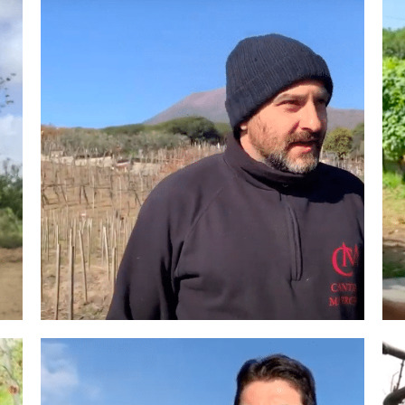
Winemakers & Vineyards
Campania
Roscioli Italian Wine Club
Winemakers & Vineyards
Campania