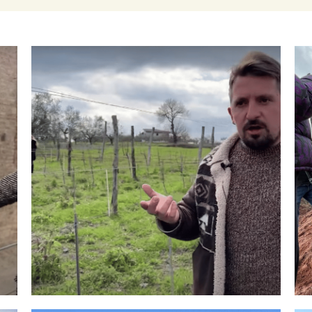
Winemakers & Vineyards
Campania
Roscioli Italian Wine Club