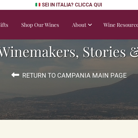
SEI IN ITALIA? CLICCA QUI
ifts
Shop Our Wines
About
Wine Resourc
Winemakers, Stories &
RETURN TO CAMPANIA MAIN PAGE