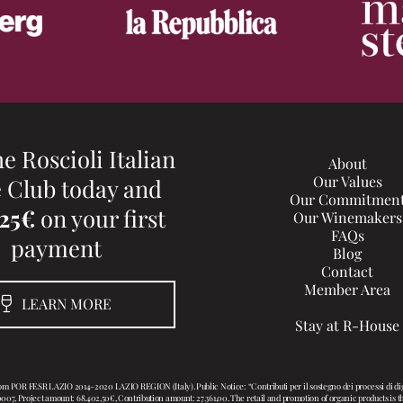
he Roscioli Italian
About
Our Values
 Club today and
Our Commitmen
 25€
on your first
Our Winemakers
FAQs
payment
Blog
Contact
Member Area
LEARN MORE
Stay at R-House
rom POR FESR LAZIO 2014-2020 LAZIO REGION (Italy). Public Notice: “Contributi per il sostegno dei processi d
Project amount: 68.402,50€, Contribution amount: 27.361,00. The retail and promotion of organic products is the c